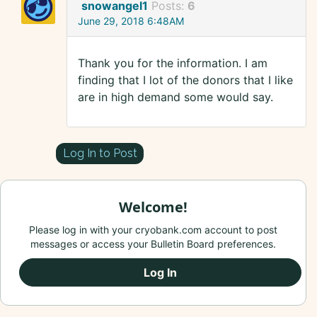
snowangel1
Posts:
6
June 29, 2018 6:48AM
Thank you for the information. I am
finding that I lot of the donors that I like
are in high demand some would say.
Log In to Post
Welcome!
Please log in with your cryobank.com account to post
messages or access your Bulletin Board preferences.
Log In