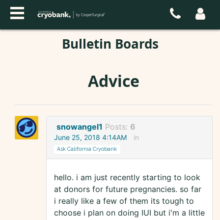
Bulletin Boards
Advice
snowangel1
Posts:
6
June 25, 2018 4:14AM
in
Ask California Cryobank
hello. i am just recently starting to look
at donors for future pregnancies. so far
i really like a few of them its tough to
choose i plan on doing IUI but i'm a little