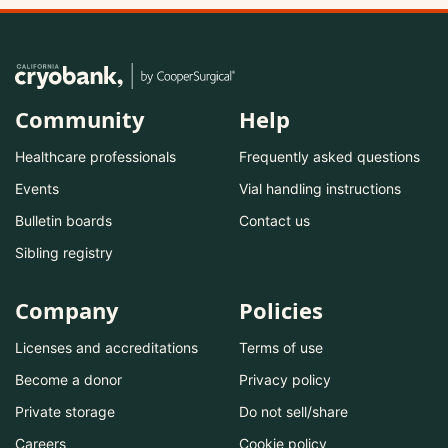
Community
Help
Healthcare professionals
Frequently asked questions
Events
Vial handling instructions
Bulletin boards
Contact us
Sibling registry
Company
Policies
Licenses and accreditations
Terms of use
Become a donor
Privacy policy
Private storage
Do not sell/share
Careers
Cookie policy