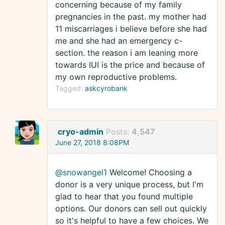
concerning because of my family
pregnancies in the past. my mother had
11 miscarriages i believe before she had
me and she had an emergency c-
section. the reason i am leaning more
towards IUI is the price and because of
my own reproductive problems.
Tagged:
askcyrobank
cryo-admin
Posts:
4,547
June 27, 2018 8:08PM
@snowangel1
Welcome! Choosing a
donor is a very unique process, but I'm
glad to hear that you found multiple
options. Our donors can sell out quickly
so it's helpful to have a few choices. We