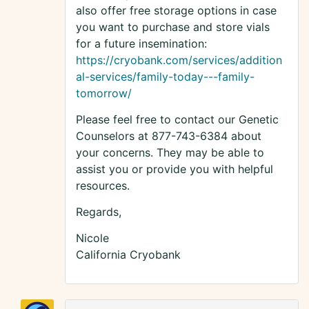
also offer free storage options in case
you want to purchase and store vials
for a future insemination:
https://cryobank.com/services/addition
al-services/family-today---family-
tomorrow/
Please feel free to contact our Genetic
Counselors at 877-743-6384 about
your concerns. They may be able to
assist you or provide you with helpful
resources.
Regards,
Nicole
California Cryobank