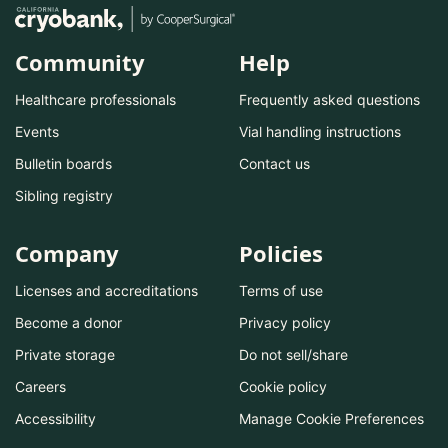
Community
Help
Healthcare professionals
Frequently asked questions
Events
Vial handling instructions
Bulletin boards
Contact us
Sibling registry
Company
Policies
Licenses and accreditations
Terms of use
Become a donor
Privacy policy
Private storage
Do not sell/share
Careers
Cookie policy
Accessibility
Manage Cookie Preferences