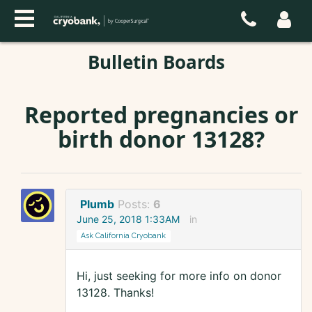
Bulletin Boards
Reported pregnancies or
birth donor 13128?
Plumb
Posts:
6
June 25, 2018 1:33AM
in
Ask California Cryobank
Hi, just seeking for more info on donor
13128. Thanks!