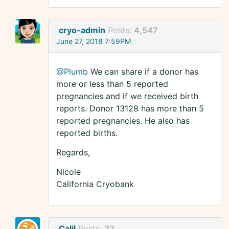
cryo-admin
Posts:
4,547
June 27, 2018 7:59PM
@Plumb
We can share if a donor has
more or less than 5 reported
pregnancies and if we received birth
reports. Donor 13128 has more than 5
reported pregnancies. He also has
reported births.
Regards,
Nicole
California Cryobank
Calil
Posts:
22