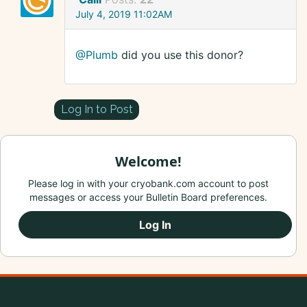
July 4, 2019 11:02AM
@Plumb
did you use this donor?
Log In to Post
Welcome!
Please log in with your cryobank.com account to post
messages or access your Bulletin Board preferences.
Log In