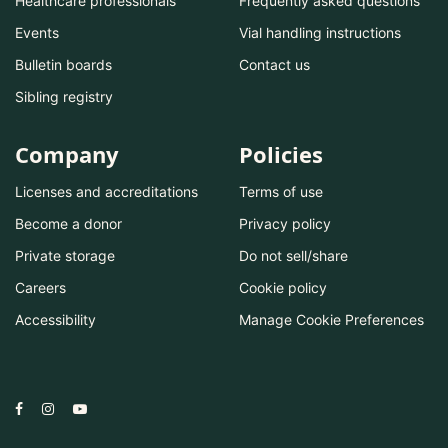
Healthcare professionals
Frequently asked questions
Events
Vial handling instructions
Bulletin boards
Contact us
Sibling registry
Company
Policies
Licenses and accreditations
Terms of use
Become a donor
Privacy policy
Private storage
Do not sell/share
Careers
Cookie policy
Accessibility
Manage Cookie Preferences