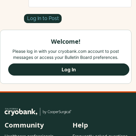
Log In to Post
Welcome!
Please log in with your cryobank.com account to post
messages or access your Bulletin Board preferences.
Log In
Community
Help