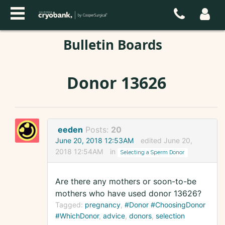
Bulletin Boards
Donor 13626
eeden
Posts:
20
June 20, 2018 12:53AM
edited June 20,
2018 12:54AM
in
Selecting a Sperm Donor
Are there any mothers or soon-to-be
mothers who have used donor 13626?
Tagged:
pregnancy
#Donor #ChoosingDonor
#WhichDonor
advice
donors
selection