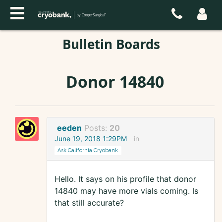
Bulletin Boards
Donor 14840
eeden
Posts:
20
June 19, 2018 1:29PM
in
Ask California Cryobank
Hello. It says on his profile that donor
14840 may have more vials coming. Is
that still accurate?