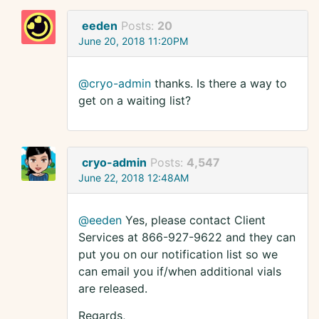
eeden
Posts:
20
June 20, 2018 11:20PM
@cryo-admin
thanks. Is there a way to
get on a waiting list?
cryo-admin
Posts:
4,547
June 22, 2018 12:48AM
@eeden
Yes, please contact Client
Services at 866-927-9622 and they can
put you on our notification list so we
can email you if/when additional vials
are released.
Regards,