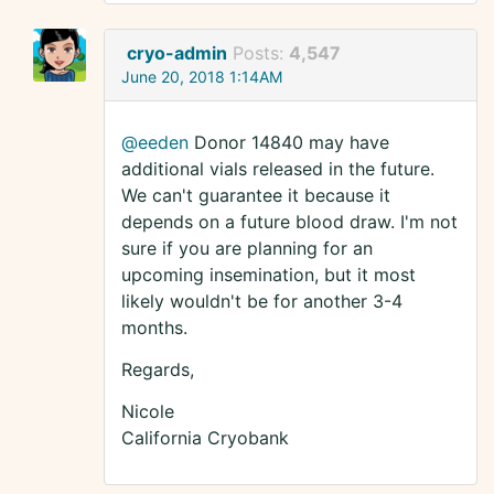
cryo-admin
Posts:
4,547
June 20, 2018 1:14AM
@eeden
Donor 14840 may have
additional vials released in the future.
We can't guarantee it because it
depends on a future blood draw. I'm not
sure if you are planning for an
upcoming insemination, but it most
likely wouldn't be for another 3-4
months.
Regards,
Nicole
California Cryobank