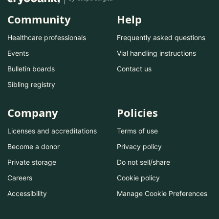
Community
Help
Healthcare professionals
Frequently asked questions
Events
Vial handling instructions
Bulletin boards
Contact us
Sibling registry
Company
Policies
Licenses and accreditations
Terms of use
Become a donor
Privacy policy
Private storage
Do not sell/share
Careers
Cookie policy
Accessibility
Manage Cookie Preferences