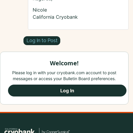
Nicole
California Cryobank
Log In to Post
Welcome!
Please log in with your cryobank.com account to post
messages or access your Bulletin Board preferences.
Log In