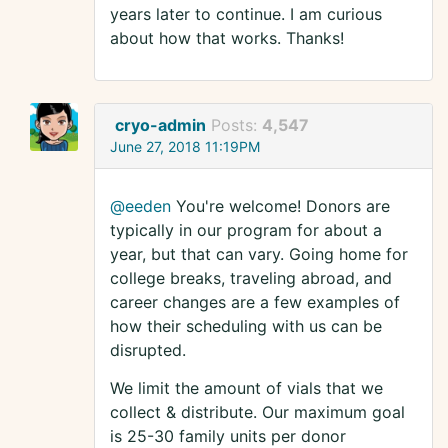
years later to continue. I am curious
about how that works. Thanks!
cryo-admin
Posts:
4,547
June 27, 2018 11:19PM
@eeden
You're welcome! Donors are
typically in our program for about a
year, but that can vary. Going home for
college breaks, traveling abroad, and
career changes are a few examples of
how their scheduling with us can be
disrupted.
We limit the amount of vials that we
collect & distribute. Our maximum goal
is 25-30 family units per donor