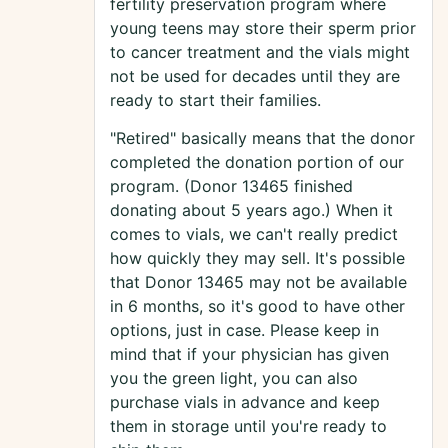
fertility preservation program where
young teens may store their sperm prior
to cancer treatment and the vials might
not be used for decades until they are
ready to start their families.
"Retired" basically means that the donor
completed the donation portion of our
program. (Donor 13465 finished
donating about 5 years ago.) When it
comes to vials, we can't really predict
how quickly they may sell. It's possible
that Donor 13465 may not be available
in 6 months, so it's good to have other
options, just in case. Please keep in
mind that if your physician has given
you the green light, you can also
purchase vials in advance and keep
them in storage until you're ready to