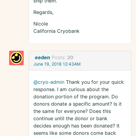
ship them.
Regards,
Nicole
California Cryobank
eeden
Posts:
20
June 19, 2018 12:43AM
@cryo-admin
Thank you for your quick
response. I am curious about the
donation portion of the program. Do
donors donate a specific amount? Is it
the same for everyone? Does this
continue until the donor or bank
decides enough has been donated? It
seems like some donors come back