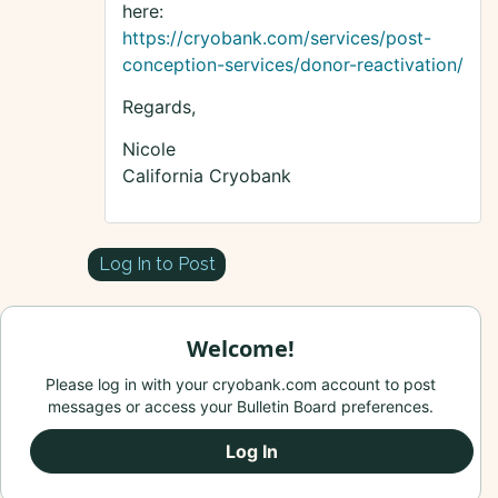
here:
https://cryobank.com/services/post-
conception-services/donor-reactivation/
Regards,
Nicole
California Cryobank
Log In to Post
Welcome!
Please log in with your cryobank.com account to post
messages or access your Bulletin Board preferences.
Log In