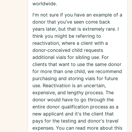
worldwide.
I'm not sure if you have an example of a
donor that you've seen come back
years later, but that is extremely rare. I
think you might be referring to
reactivation, where a client with a
donor-conceived child requests
additional vials for sibling use. For
clients that want to use the same donor
for more than one child, we recommend
purchasing and storing vials for future
use. Reactivation is an uncertain,
expensive, and lengthy process. The
donor would have to go through the
entire donor qualification process as a
new applicant and it's the client that
pays for the testing and donor's travel
expenses. You can read more about this