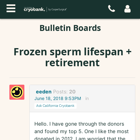
Bulletin Boards
Frozen sperm lifespan +
retirement
eeden
Posts:
20
June 18, 2018 9:53PM
in
Ask California Cryobank
Hello. I have gone through the donors
and found my top 5. One I like the most
donated in 2012. I am worried that the