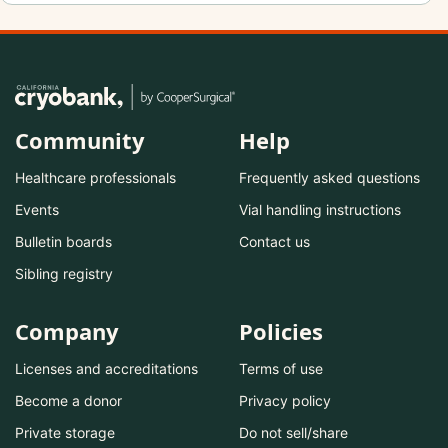
Community
Help
Healthcare professionals
Frequently asked questions
Events
Vial handling instructions
Bulletin boards
Contact us
Sibling registry
Company
Policies
Licenses and accreditations
Terms of use
Become a donor
Privacy policy
Private storage
Do not sell/share