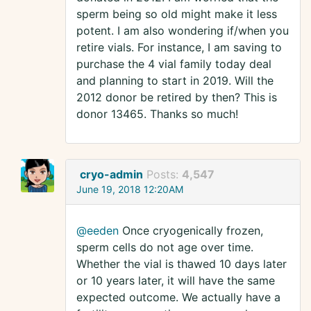
sperm being so old might make it less
potent. I am also wondering if/when you
retire vials. For instance, I am saving to
purchase the 4 vial family today deal
and planning to start in 2019. Will the
2012 donor be retired by then? This is
donor 13465. Thanks so much!
cryo-admin
Posts:
4,547
June 19, 2018 12:20AM
@eeden
Once cryogenically frozen,
sperm cells do not age over time.
Whether the vial is thawed 10 days later
or 10 years later, it will have the same
expected outcome. We actually have a