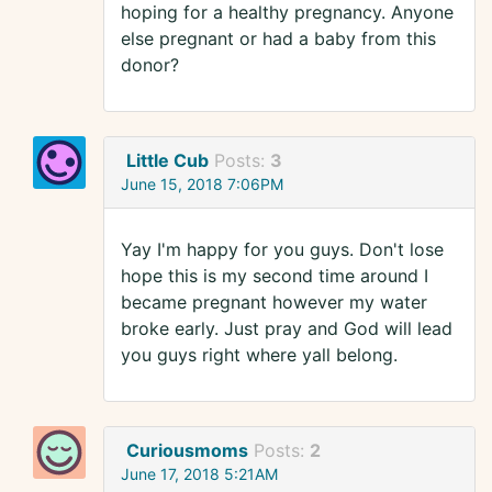
hoping for a healthy pregnancy. Anyone
else pregnant or had a baby from this
donor?
Little Cub
Posts:
3
June 15, 2018 7:06PM
Yay I'm happy for you guys. Don't lose
hope this is my second time around I
became pregnant however my water
broke early. Just pray and God will lead
you guys right where yall belong.
Curiousmoms
Posts:
2
June 17, 2018 5:21AM