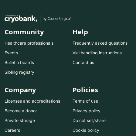
Community
Help
Healthcare professionals
Frequently asked questions
Events
Vial handling instructions
Bulletin boards
Contact us
Sibling registry
Company
Policies
Licenses and accreditations
Terms of use
Become a donor
Privacy policy
Private storage
Do not sell/share
Careers
Cookie policy