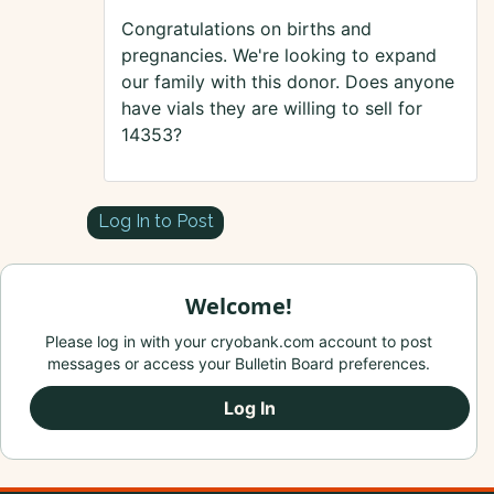
Congratulations on births and
pregnancies. We're looking to expand
our family with this donor. Does anyone
have vials they are willing to sell for
14353?
Log In to Post
Welcome!
Please log in with your cryobank.com account to post
messages or access your Bulletin Board preferences.
Log In