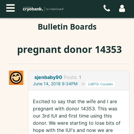
Bulletin Boards
pregnant donor 14353
sjenbaby90
Posts:
1
June 14, 2018 9:34PM
in
LGBTQ+ Couples
Excited to say that the wife and I are
pregnant with donor 14353. This was
our 3rd IUI and first time using this
donor. We were starting to lose bits of
hope with the IUI's and now we are