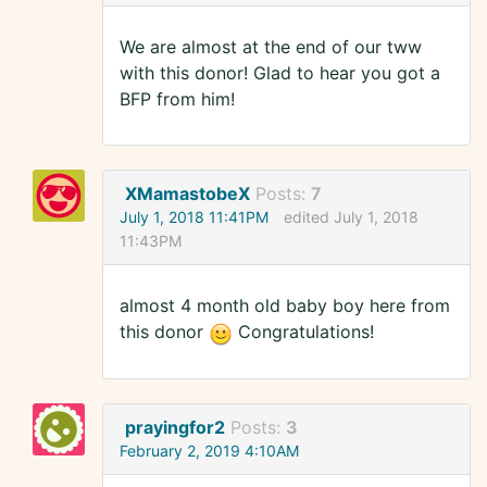
We are almost at the end of our tww
with this donor! Glad to hear you got a
BFP from him!
XMamastobeX
Posts:
7
July 1, 2018 11:41PM
edited July 1, 2018
11:43PM
almost 4 month old baby boy here from
this donor
Congratulations!
prayingfor2
Posts:
3
February 2, 2019 4:10AM