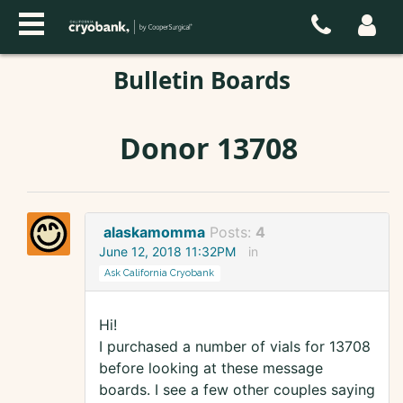
Bulletin Boards
Donor 13708
alaskamomma
Posts:
4
June 12, 2018 11:32PM
in
Ask California Cryobank
Hi!
I purchased a number of vials for 13708
before looking at these message
boards. I see a few other couples saying