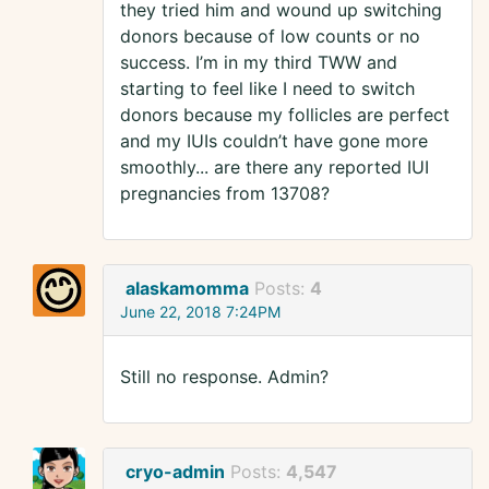
they tried him and wound up switching
donors because of low counts or no
success. I’m in my third TWW and
starting to feel like I need to switch
donors because my follicles are perfect
and my IUIs couldn’t have gone more
smoothly... are there any reported IUI
pregnancies from 13708?
alaskamomma
Posts:
4
June 22, 2018 7:24PM
Still no response. Admin?
cryo-admin
Posts:
4,547