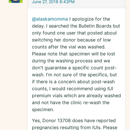
June 27, 2018 8:43PM
@alaskamomma
I apologize for the
delay. I searched the Bulletin Boards but
only found one user that posted about
switching her donor because of low
counts after the vial was washed.
Please note that specimen will be lost
during the washing process and we
don't guarantee a specific count post-
wash. I'm not sure of the specifics, but
if there is a concern about post-wash
counts, I would recommend using IUI
premium vials which are already washed
and not have the clinic re-wash the
specimen.
Yes, Donor 13708 does have reported
pregnancies resulting from IUIs. Please