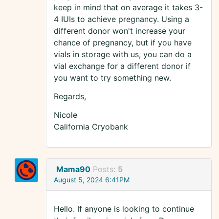
keep in mind that on average it takes 3-
4 IUIs to achieve pregnancy. Using a
different donor won't increase your
chance of pregnancy, but if you have
vials in storage with us, you can do a
vial exchange for a different donor if
you want to try something new.
Regards,
Nicole
California Cryobank
Mama90
Posts:
5
August 5, 2024 6:41PM
Hello. If anyone is looking to continue