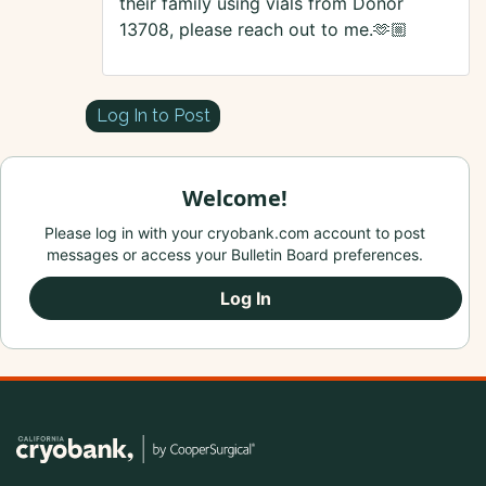
their family using vials from Donor
13708, please reach out to me.🫶🏼
Log In to Post
Welcome!
Please log in with your cryobank.com account to post
messages or access your Bulletin Board preferences.
Log In