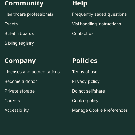
Community
Help
Healthcare professionals
Frequently asked questions
Events
Vial handling instructions
Bulletin boards
Contact us
Sibling registry
Company
Policies
Licenses and accreditations
Terms of use
Become a donor
Privacy policy
Private storage
Do not sell/share
Careers
Cookie policy
Accessibility
Manage Cookie Preferences