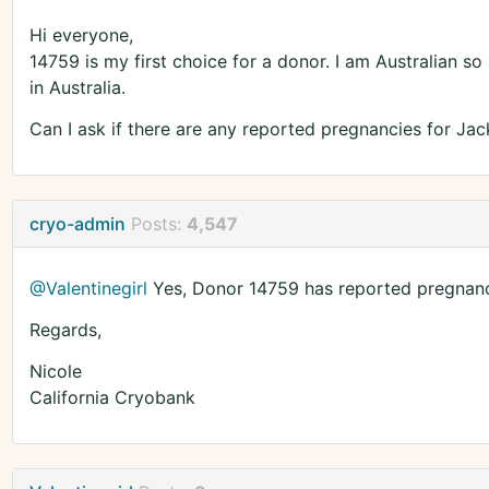
Hi everyone,
14759 is my first choice for a donor. I am Australian so if
in Australia.
Can I ask if there are any reported pregnancies for Jac
cryo-admin
Posts:
4,547
@Valentinegirl
Yes, Donor 14759 has reported pregnancie
Regards,
Nicole
California Cryobank