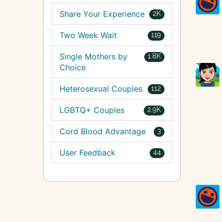
Share Your Experience
2K
Two Week Wait
119
Single Mothers by
1.8K
Choice
Heterosexual Couples
112
LGBTQ+ Couples
2.9K
Cord Blood Advantage
3
User Feedback
44