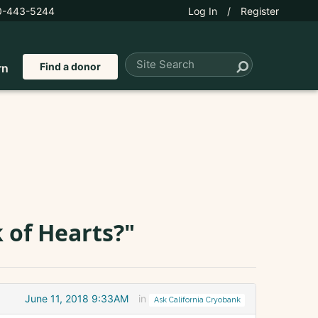
0-443-5244
Log In
/
Register
Find a donor
rn
 of Hearts?"
June 11, 2018 9:33AM
in
Ask California Cryobank