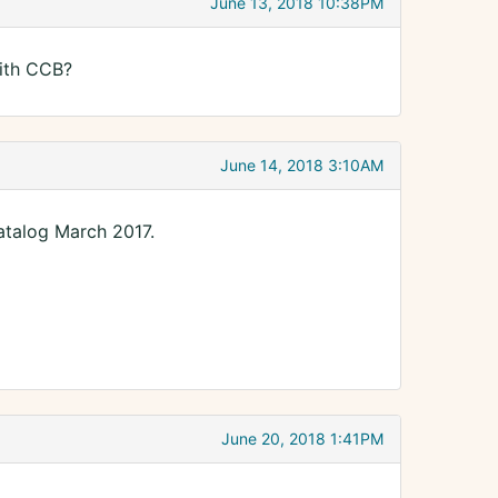
June 13, 2018 10:38PM
ith CCB?
June 14, 2018 3:10AM
talog March 2017.
June 20, 2018 1:41PM