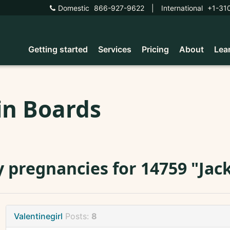
Domestic
866-927-9622
|
International
+1-31
Getting started
Services
Pricing
About
Lea
in Boards
 pregnancies for 14759 "Jack
Valentinegirl
Posts:
8