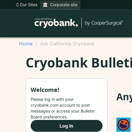
Our Sites
Corporate site
Home
Ask California Cryobank
Cryobank Bullet
Welcome!
Any
Please log in with your
cryobank.com account to post
messages or access your Bulletin
Board preferences.
Log In