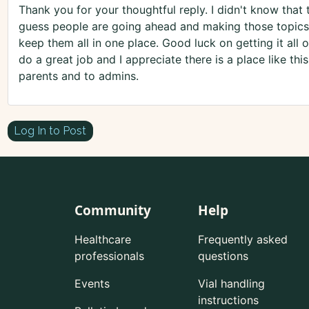
Thank you for your thoughtful reply. I didn't know that 
guess people are going ahead and making those topics
keep them all in one place. Good luck on getting it all o
do a great job and I appreciate there is a place like thi
parents and to admins.
Log In to Post
Community
Help
Healthcare
Frequently asked
professionals
questions
Events
Vial handling
instructions