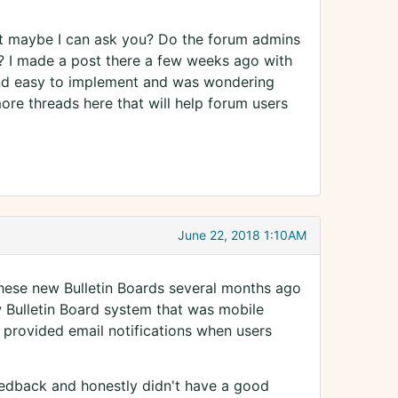
t maybe I can ask you? Do the forum admins
? I made a post there a few weeks ago with
and easy to implement and was wondering
re threads here that will help forum users
June 22, 2018 1:10AM
hese new Bulletin Boards several months ago
 Bulletin Board system that was mobile
o provided email notifications when users
feedback and honestly didn't have a good