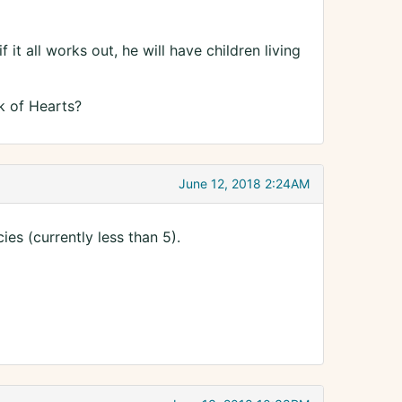
 it all works out, he will have children living
k of Hearts?
June 12, 2018 2:24AM
s (currently less than 5).