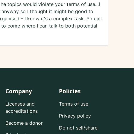
the topics would violate your terms of use...I
 anyway so I thought it might be good to
rganised - I know it's a complex task. You all
s to come where I can talk to both potential
Company
Policies
Licenses and
Terms of use
accreditations
Privacy policy
Become a donor
Do not sell/share