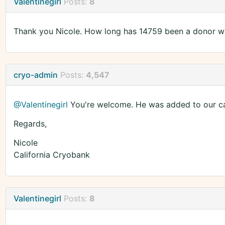
Valentinegirl
Posts:
8
Thank you Nicole. How long has 14759 been a donor w
cryo-admin
Posts:
4,547
@Valentinegirl
You're welcome. He was added to our ca
Regards,
Nicole
California Cryobank
Valentinegirl
Posts:
8