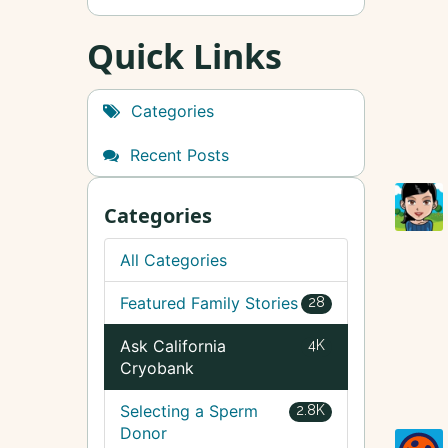
Quick Links
Categories
Recent Posts
Categories
All Categories
Featured Family Stories
28
Ask California
4K
Cryobank
Selecting a Sperm
2.8K
Donor