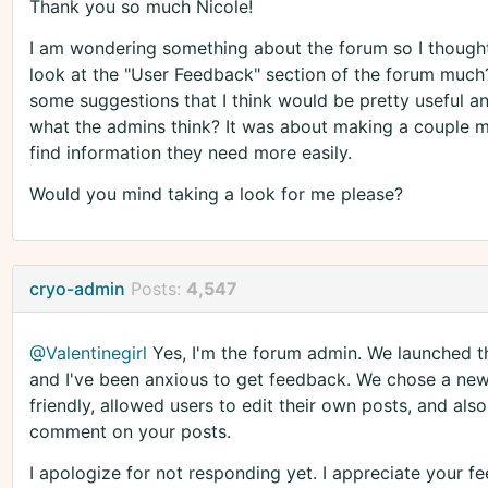
Thank you so much Nicole!
I am wondering something about the forum so I though
look at the "User Feedback" section of the forum much
some suggestions that I think would be pretty useful 
what the admins think? It was about making a couple mo
find information they need more easily.
Would you mind taking a look for me please?
cryo-admin
Posts:
4,547
@Valentinegirl
Yes, I'm the forum admin. We launched t
and I've been anxious to get feedback. We chose a new
friendly, allowed users to edit their own posts, and als
comment on your posts.
I apologize for not responding yet. I appreciate your 