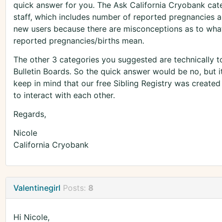
quick answer for you. The Ask California Cryobank cate
staff, which includes number of reported pregnancies an
new users because there are misconceptions as to what
reported pregnancies/births mean.
The other 3 categories you suggested are technically to
Bulletin Boards. So the quick answer would be no, but it'
keep in mind that our free Sibling Registry was created
to interact with each other.
Regards,
Nicole
California Cryobank
Valentinegirl
Posts:
8
Hi Nicole,