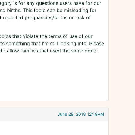
gory is for any questions users have for our
d births. This topic can be misleading for
 reported pregnancies/births or lack of
pics that violate the terms of use of our
s something that I'm still looking into. Please
 to allow families that used the same donor
June 28, 2018 12:18AM