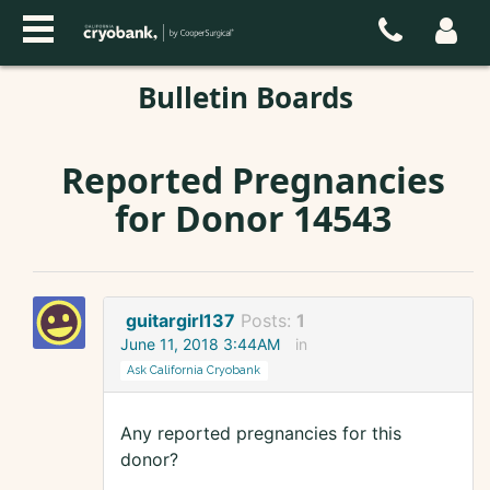
Bulletin Boards
Reported Pregnancies
for Donor 14543
guitargirl137
Posts:
1
June 11, 2018 3:44AM
in
Ask California Cryobank
Any reported pregnancies for this
donor?