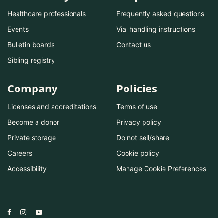
Healthcare professionals
Frequently asked questions
Events
Vial handling instructions
Bulletin boards
Contact us
Sibling registry
Company
Policies
Licenses and accreditations
Terms of use
Become a donor
Privacy policy
Private storage
Do not sell/share
Careers
Cookie policy
Accessibility
Manage Cookie Preferences