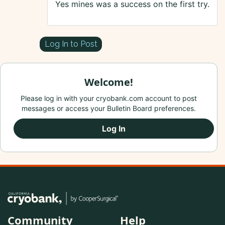
Yes mines was a success on the first try.
Log In to Post
Welcome!
Please log in with your cryobank.com account to post
messages or access your Bulletin Board preferences.
Log In
Community
Help