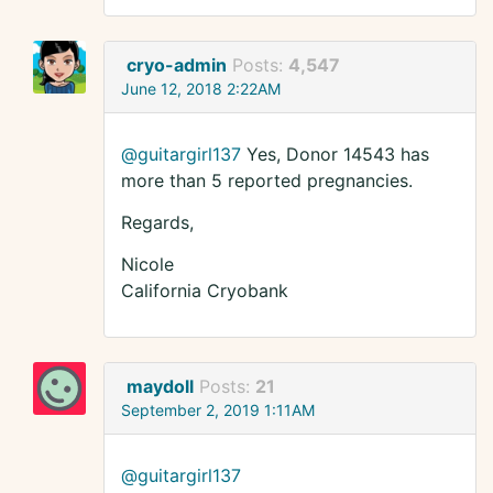
cryo-admin
Posts:
4,547
June 12, 2018 2:22AM
@guitargirl137
Yes, Donor 14543 has
more than 5 reported pregnancies.
Regards,
Nicole
California Cryobank
maydoll
Posts:
21
September 2, 2019 1:11AM
@guitargirl137