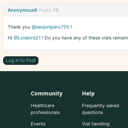
Anonymous8
Posts:
13
Thank you
@sanjunipero755
!
Hi
@Lolabird21
! Do you have any of these vials remain
Log In to Post
Community
Help
Healthcare
Frequently asked
professionals
questions
Events
Vial handling