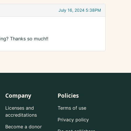
July 16, 2024 5:38PM
ing? Thanks so much!!
Company
Policies
Licenses and
Terms of use
accreditations
Privacy policy
Become a donor