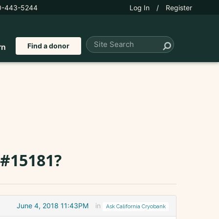
0-443-5244
Log In
/
Register
Find a donor
rn
 #15181?
June 4, 2018 11:43PM
in
Ask California Cryobank