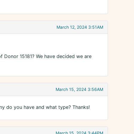
March 12, 2024 3:51AM
als of Donor 15181? We have decided we are
March 15, 2024 3:56AM
many do you have and what type? Thanks!
March 15, 2024 3:44PM