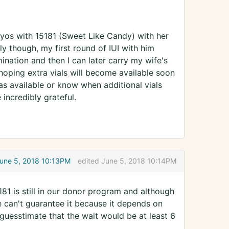
yos with 15181 (Sweet Like Candy) with her
ly though, my first round of IUI with him
mination and then I can later carry my wife's
oping extra vials will become available soon
ras available or know when additional vials
incredibly grateful.
une 5, 2018 10:13PM
edited June 5, 2018 10:14PM
1 is still in our donor program and although
e can't guarantee it because it depends on
 guesstimate that the wait would be at least 6