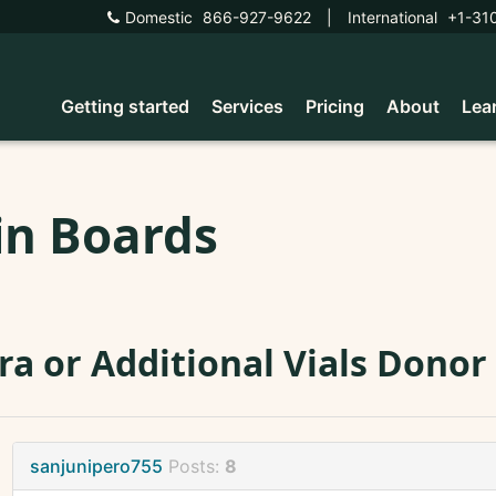
Domestic
866-927-9622
|
International
+1-31
Getting started
Services
Pricing
About
Lea
in Boards
ra or Additional Vials Donor
sanjunipero755
Posts:
8