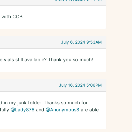
d with CCB
July 6, 2024 9:53AM
se vials still available? Thank you so much!
July 16, 2024 5:06PM
ed in my junk folder. Thanks so much for
fully
@Lady876
and
@Anonymous8
are able