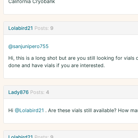
California Cryobank
Lolabird21
Posts:
9
@sanjunipero755
Hi, this is a long shot but are you still looking for vi
done and have vials if you are interested.
Lady876
Posts:
4
Hi
@Lolabird21
. Are these vials still available? How 
Lolabird21
Posts:
9