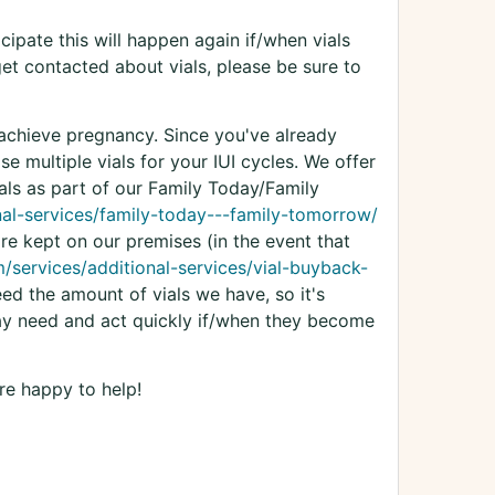
cipate this will happen again if/when vials
 get contacted about vials, please be sure to
 achieve pregnancy. Since you've already
e multiple vials for your IUI cycles. We offer
ials as part of our Family Today/Family
nal-services/family-today---family-tomorrow/
re kept on our premises (in the event that
/services/additional-services/vial-buyback-
eed the amount of vials we have, so it's
ay need and act quickly if/when they become
re happy to help!