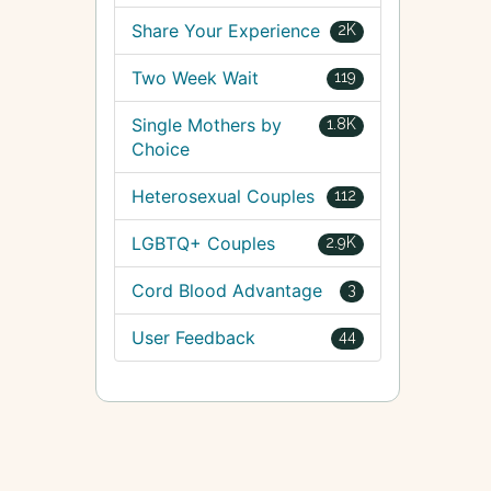
Share Your Experience
2K
Two Week Wait
119
Single Mothers by
1.8K
Choice
Heterosexual Couples
112
LGBTQ+ Couples
2.9K
Cord Blood Advantage
3
User Feedback
44