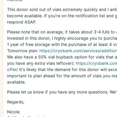
This donor sold out of vials extremely quickly and I anti
become available. If you're on the notification list and
respond ASAP.
Please note that on average, it takes about 3-4 IUIs to
invested in this donor, I highly encourage you to purchas
1 year of free storage with the purchase of at least 4 v
Tomorrow plan:
https://cryobank.com/services/additio
We also have a 50% vial buyback option for vials that a
you have any extra vials leftover):
https://cryobank.com
offer/
It's likely that the demand for this donor will exc
important to plan ahead for the amount of vials you m
available.
Please let us know if you have any more questions. We'
Regards,
Nicole