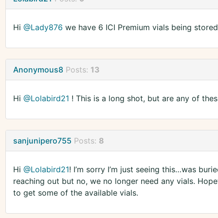
Hi
@Lady876
we have 6 ICI Premium vials being store
Anonymous8
Posts:
13
Hi
@Lolabird21
! This is a long shot, but are any of the
sanjunipero755
Posts:
8
Hi
@Lolabird21
! I’m sorry I’m just seeing this…was buri
reaching out but no, we no longer need any vials. Hope
to get some of the available vials.