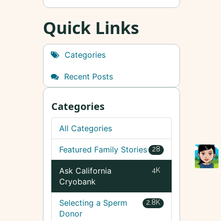
Quick Links
Categories
Recent Posts
Categories
All Categories
Featured Family Stories
28
Ask California
4K
Cryobank
Selecting a Sperm
2.8K
Donor