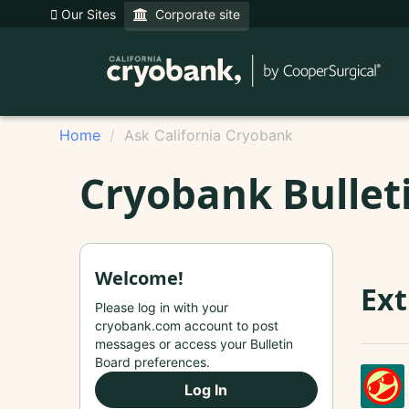
Our Sites
Corporate site
Home
Ask California Cryobank
Cryobank Bullet
Welcome!
Ext
Please log in with your
cryobank.com account to post
messages or access your Bulletin
Board preferences.
Log In