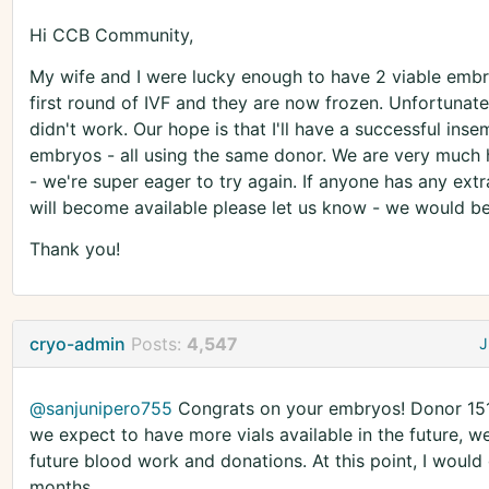
Hi CCB Community,
My wife and I were lucky enough to have 2 viable embr
first round of IVF and they are now frozen. Unfortunate
didn't work. Our hope is that I'll have a successful inse
embryos - all using the same donor. We are very much h
- we're super eager to try again. If anyone has any ext
will become available please let us know - we would be 
Thank you!
cryo-admin
Posts:
4,547
J
@sanjunipero755
Congrats on your embryos! Donor 1518
we expect to have more vials available in the future, w
future blood work and donations. At this point, I would
months.