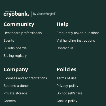
Community
Help
Healthcare professionals
Frequently asked questions
Events
Vial handling instructions
Bulletin boards
Contact us
Sibling registry
Company
Policies
Licenses and accreditations
Terms of use
Become a donor
Privacy policy
Private storage
Do not sell/share
Careers
Cookie policy