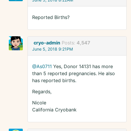
Reported Births?
cryo-admin
Posts:
4,547
June 5, 2018 9:21PM
@As0711
Yes, Donor 14131 has more
than 5 reported pregnancies. He also
has reported births.
Regards,
Nicole
California Cryobank