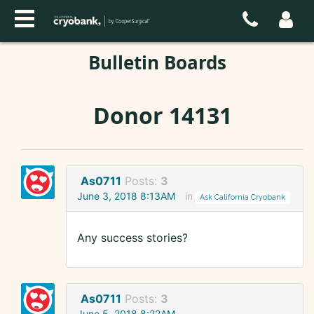
Bulletin Boards
Donor 14131
As0711
Posts:
3
June 3, 2018 8:13AM
in
Ask California Cryobank
Any success stories?
As0711
Posts:
3
June 5, 2018 8:22AM