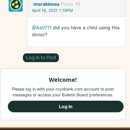
morakimou
Posts:
11
April 16, 2021 1:19PM
@As0711
did you have a child using this
donor?
Log In to Post
Welcome!
Please log in with your cryobank.com account to post
messages or access your Bulletin Board preferences.
Log In