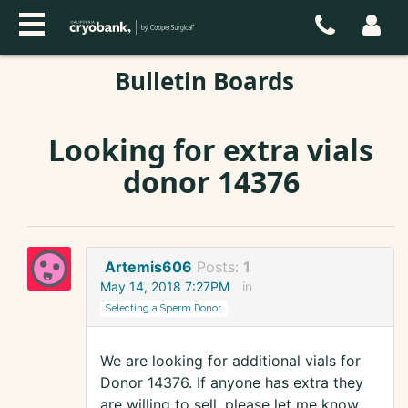
Bulletin Boards
Looking for extra vials
donor 14376
Artemis606
Posts:
1
May 14, 2018 7:27PM
in
Selecting a Sperm Donor
We are looking for additional vials for
Donor 14376. If anyone has extra they
are willing to sell, please let me know.