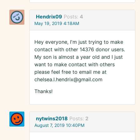
Hendrix09
Posts:
4
May 19, 2019 4:18AM
Hey everyone, I'm just trying to make
contact with other 14376 donor users.
My son is almost a year old and I just
want to make contact with others
please feel free to email me at
chelsea.l.hendrix@gmail.com
Thanks!
nytwins2018
Posts:
2
August 7, 2019 10:40PM