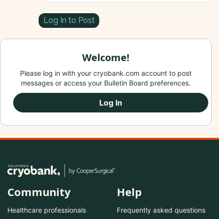
Log In to Post
Welcome!
Please log in with your cryobank.com account to post
messages or access your Bulletin Board preferences.
Log In
Community
Help
Healthcare professionals
Frequently asked questions