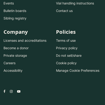
Events
Vial handling instructions
Bulletin boards
Contact us
Sibling registry
Company
Policies
Licenses and accreditations
Terms of use
Become a donor
Privacy policy
Private storage
Do not sell/share
Careers
Cookie policy
Accessibility
Manage Cookie Preferences