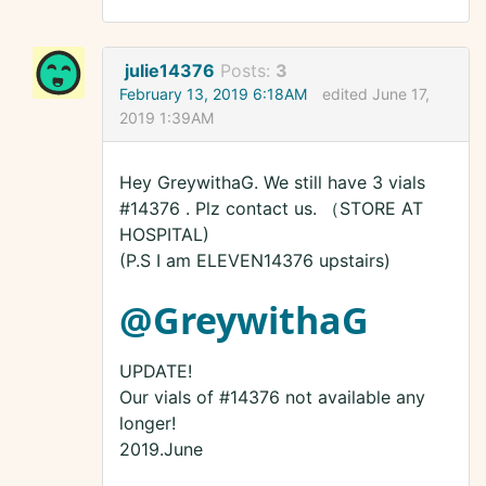
julie14376
Posts:
3
February 13, 2019 6:18AM
edited June 17,
2019 1:39AM
Hey GreywithaG. We still have 3 vials
#14376 . Plz contact us. （STORE AT
HOSPITAL)
(P.S I am ELEVEN14376 upstairs)
@GreywithaG
UPDATE!
Our vials of #14376 not available any
longer!
2019.June