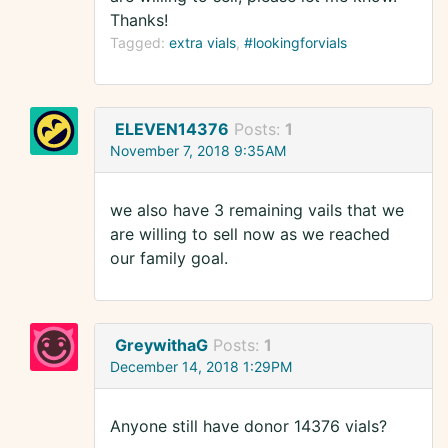
Thanks!
Tagged:
extra vials
#lookingforvials
ELEVEN14376
Posts:
1
November 7, 2018 9:35AM
we also have 3 remaining vails that we
are willing to sell now as we reached
our family goal.
GreywithaG
Posts:
1
December 14, 2018 1:29PM
Anyone still have donor 14376 vials?