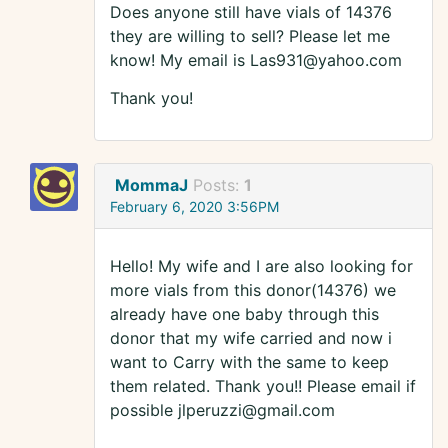
Does anyone still have vials of 14376
they are willing to sell? Please let me
know! My email is Las931@yahoo.com
Thank you!
MommaJ
Posts:
1
February 6, 2020 3:56PM
Hello! My wife and I are also looking for
more vials from this donor(14376) we
already have one baby through this
donor that my wife carried and now i
want to Carry with the same to keep
them related. Thank you!! Please email if
possible jlperuzzi@gmail.com