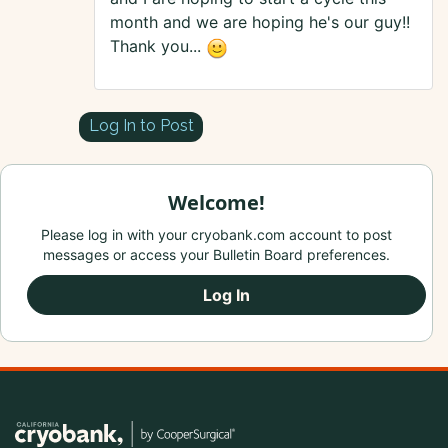
month and we are hoping he's our guy!!
Thank you...
Log In to Post
Welcome!
Please log in with your cryobank.com account to post
messages or access your Bulletin Board preferences.
Log In