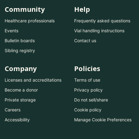
Community
Help
Healthcare professionals
Frequently asked questions
Events
Vial handling instructions
Bulletin boards
Contact us
Sibling registry
Company
Policies
Licenses and accreditations
Terms of use
Become a donor
Privacy policy
Private storage
Do not sell/share
Careers
Cookie policy
Accessibility
Manage Cookie Preferences