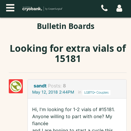
Bulletin Boards
Looking for extra vials of
15181
sandt
Posts:
8
May 12, 2018 2:44PM
in
LGBTQ+ Couples
Hi, I'm looking for 1-2 vials of #15181.
Anyone willing to part with one? My
fiancée
and I are hoping to start a cycle this