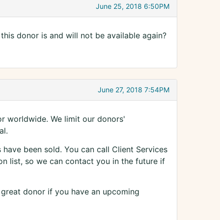
June 25, 2018 6:50PM
his donor is and will not be available again?
June 27, 2018 7:54PM
 worldwide. We limit our donors'
al.
have been sold. You can call Client Services
 list, so we can contact you in the future if
r great donor if you have an upcoming