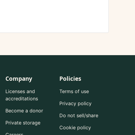
Company
Policies
Licenses and
Terms of use
accreditations
Privacy policy
Become a donor
Do not sell/share
Private storage
Cookie policy
Careers