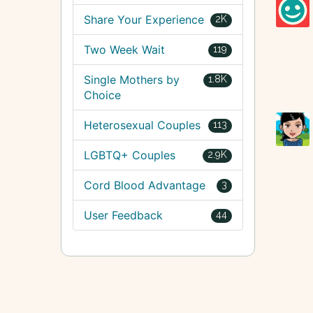
Share Your Experience
2K
Two Week Wait
119
Single Mothers by
1.8K
Choice
Heterosexual Couples
113
LGBTQ+ Couples
2.9K
Cord Blood Advantage
3
User Feedback
44