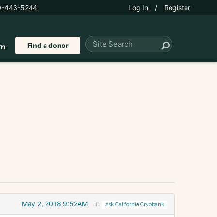
0-443-5244
Log In
/
Register
Find a donor
rn
May 2, 2018 9:52AM
in
Ask California Cryobank