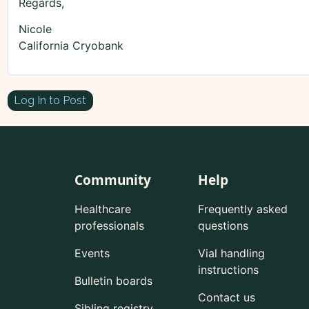
Regards,
Nicole
California Cryobank
Log In to Post
Community
Help
Healthcare
Frequently asked
professionals
questions
Events
Vial handling
instructions
Bulletin boards
Contact us
Sibling registry