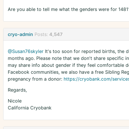
Are you able to tell me what the genders were for 1481
cryo-admin
Posts:
4,547
@Susan76skyler
It's too soon for reported births, the
months ago. Please note that we don't share specific i
may share info about gender if they feel comfortable do
Facebook communities, we also have a free Sibling Regis
pregnancy from a donor:
https://cryobank.com/services/
Regards,
Nicole
California Cryobank