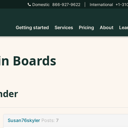
Domestic
866-927-9622
|
International
+1-31
Getting started
Services
Pricing
About
Lea
in Boards
nder
Susan76skyler
Posts:
7