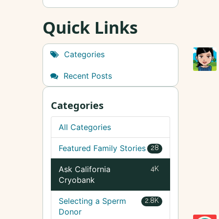
Quick Links
Categories
Recent Posts
Categories
All Categories
Featured Family Stories
28
Ask California
4K
Cryobank
Selecting a Sperm
2.8K
Donor