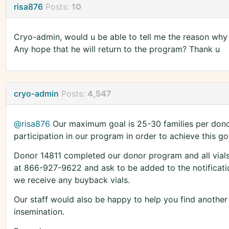
risa876
Posts:
10
Cryo-admin, would u be able to tell me the reason why t
Any hope that he will return to the program? Thank u
cryo-admin
Posts:
4,547
@risa876
Our maximum goal is 25-30 families per donor
participation in our program in order to achieve this go
Donor 14811 completed our donor program and all vials 
at 866-927-9622 and ask to be added to the notification
we receive any buyback vials.
Our staff would also be happy to help you find anothe
insemination.