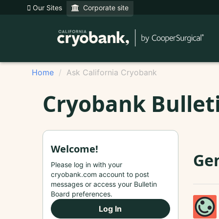
Our Sites
Corporate site
Home
Ask California Cryobank
Cryobank Bullet
Welcome!
Ge
Please log in with your
cryobank.com account to post
messages or access your Bulletin
Board preferences.
Log In