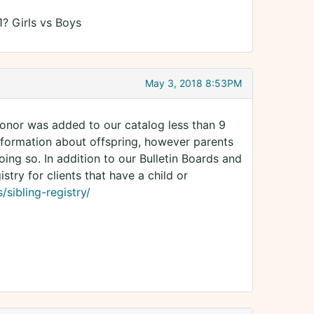
1? Girls vs Boys
May 3, 2018 8:53PM
 donor was added to our catalog less than 9
nformation about offspring, however parents
ing so. In addition to our Bulletin Boards and
try for clients that have a child or
sibling-registry/