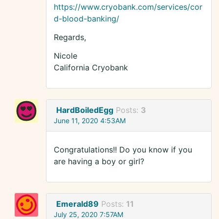
https://www.cryobank.com/services/cor
d-blood-banking/
Regards,
Nicole
California Cryobank
HardBoiledEgg
Posts:
3
June 11, 2020 4:53AM
Congratulations!! Do you know if you
are having a boy or girl?
Emerald89
Posts:
11
July 25, 2020 7:57AM