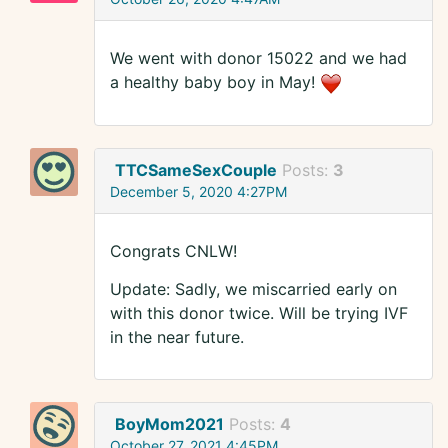
We went with donor 15022 and we had
a healthy baby boy in May!
TTCSameSexCouple
Posts:
3
December 5, 2020 4:27PM
Congrats CNLW!
Update: Sadly, we miscarried early on
with this donor twice. Will be trying IVF
in the near future.
BoyMom2021
Posts:
4
October 27, 2021 4:45PM