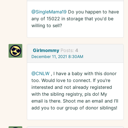
@SingleMama19
Do you happen to have
any of 15022 in storage that you'd be
willing to sell?
Girlmommy
Posts:
4
December 11, 2021 8:30AM
@CNLW
, I have a baby with this donor
too. Would love to connect. If you’re
interested and not already registered
with the sibling registry, pls do! My
email is there. Shoot me an email and I’ll
add you to our group of donor siblings!