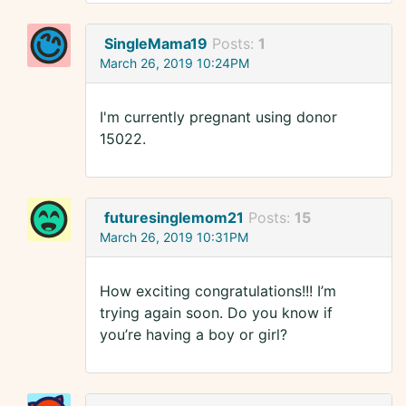
SingleMama19
Posts:
1
March 26, 2019 10:24PM
I'm currently pregnant using donor
15022.
futuresinglemom21
Posts:
15
March 26, 2019 10:31PM
How exciting congratulations!!! I’m
trying again soon. Do you know if
you’re having a boy or girl?