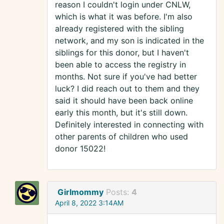
reason I couldn't login under CNLW,
which is what it was before. I'm also
already registered with the sibling
network, and my son is indicated in the
siblings for this donor, but I haven't
been able to access the registry in
months. Not sure if you've had better
luck? I did reach out to them and they
said it should have been back online
early this month, but it's still down.
Definitely interested in connecting with
other parents of children who used
donor 15022!
Girlmommy
Posts:
4
April 8, 2022 3:14AM