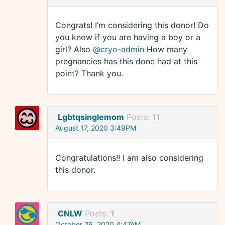
Congrats! I’m considering this donor! Do
you know if you are having a boy or a
girl? Also
@cryo-admin
How many
pregnancies has this done had at this
point? Thank you.
Lgbtqsinglemom
Posts:
11
August 17, 2020 3:49PM
Congratulations!! I am also considering
this donor.
CNLW
Posts:
1
October 26, 2020 4:47AM