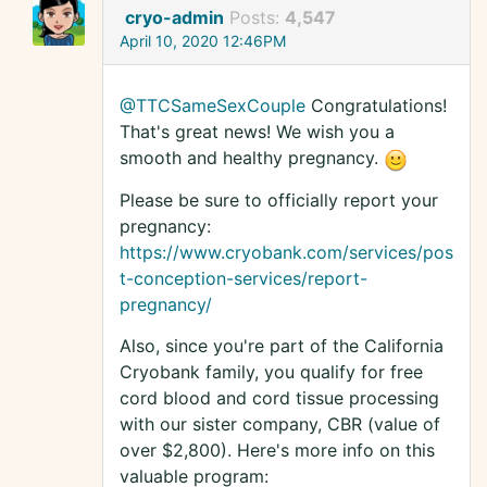
cryo-admin
Posts:
4,547
April 10, 2020 12:46PM
@TTCSameSexCouple
Congratulations!
That's great news! We wish you a
smooth and healthy pregnancy.
Please be sure to officially report your
pregnancy:
https://www.cryobank.com/services/pos
t-conception-services/report-
pregnancy/
Also, since you're part of the California
Cryobank family, you qualify for free
cord blood and cord tissue processing
with our sister company, CBR (value of
over $2,800). Here's more info on this
valuable program: