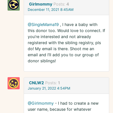
Girlmommy
Posts:
4
December 11, 2021 8:45AM
@SingleMama19
, I have a baby with
this donor too. Would love to connect. If
you’re interested and not already
registered with the sibling registry, pls
do! My email is there. Shoot me an
email and I’ll add you to our group of
donor siblings!
CNLW2
Posts:
1
January 21, 2022 4:54PM
@Girlmommy
- I had to create a new
user name, because for whatever