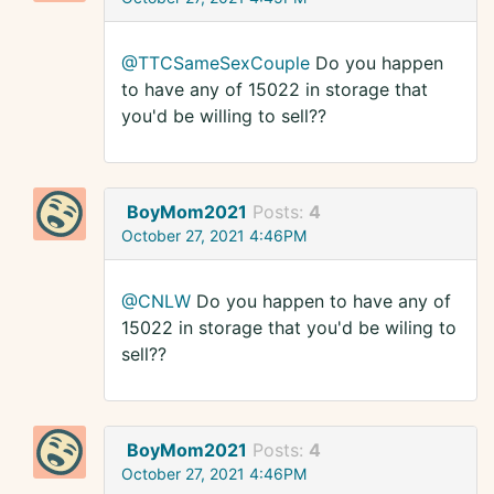
@TTCSameSexCouple
Do you happen
to have any of 15022 in storage that
you'd be willing to sell??
BoyMom2021
Posts:
4
October 27, 2021 4:46PM
@CNLW
Do you happen to have any of
15022 in storage that you'd be wiling to
sell??
BoyMom2021
Posts:
4
October 27, 2021 4:46PM