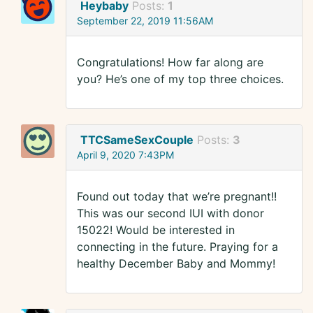
Heybaby
Posts:
1
September 22, 2019 11:56AM
Congratulations! How far along are
you? He’s one of my top three choices.
TTCSameSexCouple
Posts:
3
April 9, 2020 7:43PM
Found out today that we’re pregnant!!
This was our second IUI with donor
15022! Would be interested in
connecting in the future. Praying for a
healthy December Baby and Mommy!