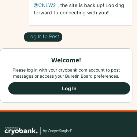
@CNLW2
, the site is back up! Looking
forward to connecting with you!!
Log In to Post
Welcome!
Please log in with your cryobank.com account to post
messages or access your Bulletin Board preferences.
Log In