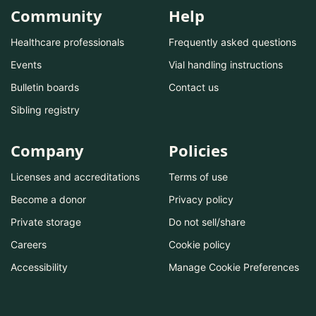
Community
Help
Healthcare professionals
Frequently asked questions
Events
Vial handling instructions
Bulletin boards
Contact us
Sibling registry
Company
Policies
Licenses and accreditations
Terms of use
Become a donor
Privacy policy
Private storage
Do not sell/share
Careers
Cookie policy
Accessibility
Manage Cookie Preferences