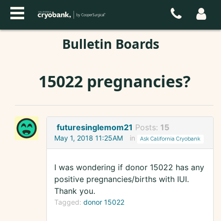
Bulletin Boards
15022 pregnancies?
futuresinglemom21
Posts:
15
May 1, 2018 11:25AM
in
Ask California Cryobank
I was wondering if donor 15022 has any
positive pregnancies/births with IUI.
Thank you.
Tagged:
donor 15022