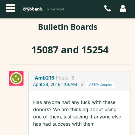
Bulletin Boards
15087 and 15254
Amb215
Posts:
3
April 28, 2018 1:06AM
in
LGBTQ+ Couples
Has anyone had any luck with these
donors? We are thinking about using
one of them, just seeing if anyone else
has had success with them