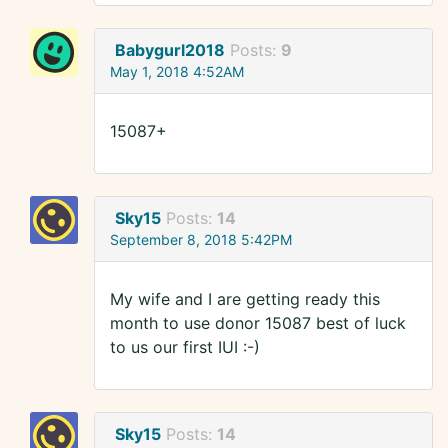
Babygurl2018
Posts:
9
May 1, 2018 4:52AM
15087+
Sky15
Posts:
14
September 8, 2018 5:42PM
My wife and I are getting ready this
month to use donor 15087 best of luck
to us our first IUI :-)
Sky15
Posts:
14