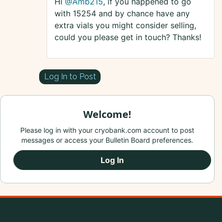
Hi
@Amb215
, if you happened to go
with 15254 and by chance have any
extra vials you might consider selling,
could you please get in touch? Thanks!
Log In to Post
Welcome!
Please log in with your cryobank.com account to post
messages or access your Bulletin Board preferences.
Log In