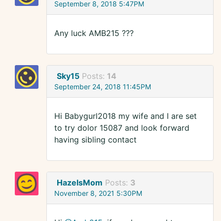
September 8, 2018 5:47PM
Any luck AMB215 ???
Sky15
Posts:
14
September 24, 2018 11:45PM
Hi Babygurl2018 my wife and I are set
to try dolor 15087 and look forward
having sibling contact
HazelsMom
Posts:
3
November 8, 2021 5:30PM