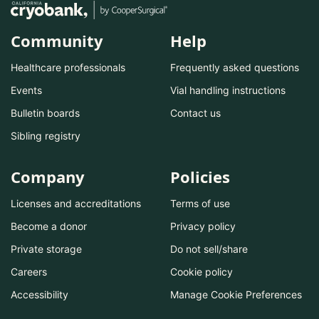
Community
Help
Healthcare professionals
Frequently asked questions
Events
Vial handling instructions
Bulletin boards
Contact us
Sibling registry
Company
Policies
Licenses and accreditations
Terms of use
Become a donor
Privacy policy
Private storage
Do not sell/share
Careers
Cookie policy
Accessibility
Manage Cookie Preferences