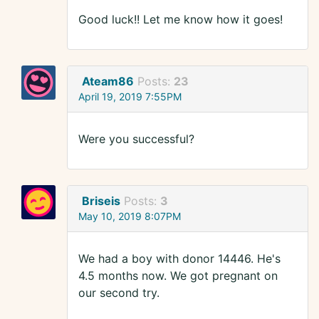
Good luck!! Let me know how it goes!
Ateam86
Posts:
23
April 19, 2019 7:55PM
Were you successful?
Briseis
Posts:
3
May 10, 2019 8:07PM
We had a boy with donor 14446. He's
4.5 months now. We got pregnant on
our second try.