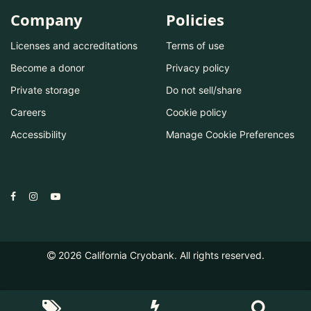
Company
Policies
Licenses and accreditations
Terms of use
Become a donor
Privacy policy
Private storage
Do not sell/share
Careers
Cookie policy
Accessibility
Manage Cookie Preferences
2026
California Cryobank. All rights reserved.