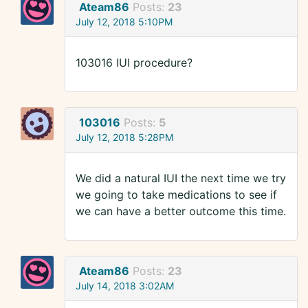
Ateam86
Posts:
23
July 12, 2018 5:10PM
103016 IUI procedure?
103016
Posts:
5
July 12, 2018 5:28PM
We did a natural IUI the next time we try
we going to take medications to see if
we can have a better outcome this time.
Ateam86
Posts:
23
July 14, 2018 3:02AM