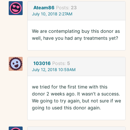
Ateam86
Posts:
23
July 10, 2018 2:27AM
We are contemplating buy this donor as
well, have you had any treatments yet?
103016
Posts:
5
July 12, 2018 10:59AM
we tried for the first time with this
donor 2 weeks ago. It wasn't a success.
We going to try again, but not sure if we
going to used this donor again.