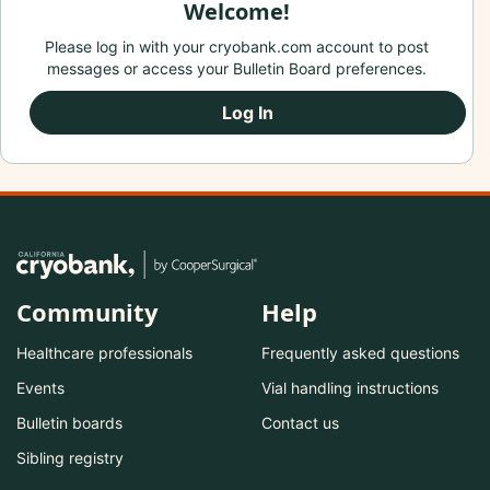
Welcome!
Please log in with your cryobank.com account to post
messages or access your Bulletin Board preferences.
Log In
Community
Help
Healthcare professionals
Frequently asked questions
Events
Vial handling instructions
Bulletin boards
Contact us
Sibling registry