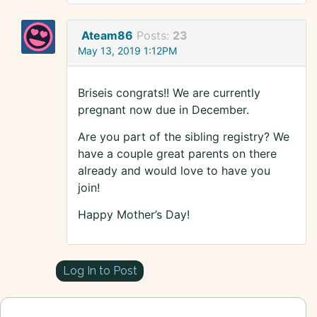
Ateam86
Posts:
23
May 13, 2019 1:12PM
Briseis congrats!! We are currently
pregnant now due in December.
Are you part of the sibling registry? We
have a couple great parents on there
already and would love to have you
join!
Happy Mother’s Day!
Log In to Post