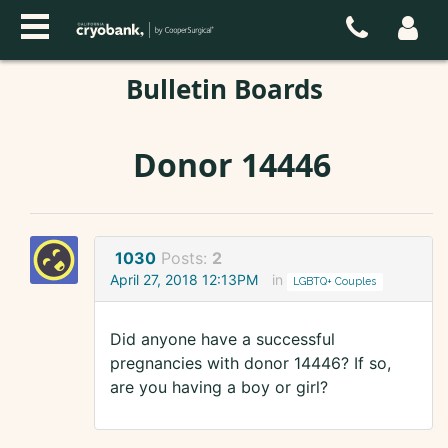
Bulletin Boards
Donor 14446
1030
Posts:
2
April 27, 2018 12:13PM
in
LGBTQ+ Couples
Did anyone have a successful
pregnancies with donor 14446? If so,
are you having a boy or girl?