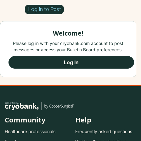
Log In to Post
Welcome!
Please log in with your cryobank.com account to post
messages or access your Bulletin Board preferences.
Log In
Community
Help
Healthcare professionals
Frequently asked questions