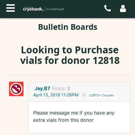
Bulletin Boards
Looking to Purchase
vials for donor 12818
Jay.B7
Posts:
2
April 13, 2018 11:26PM
in
LGBTQ+ Couples
Please message me if you have any
extra vials from this donor