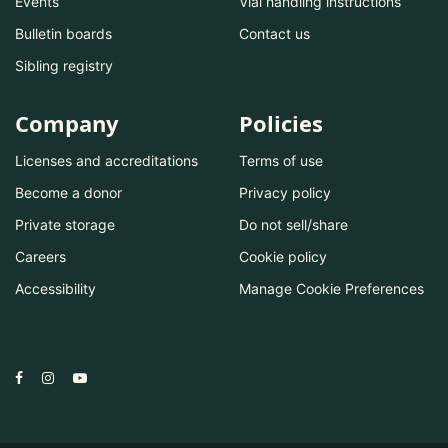
Events
Vial handling instructions
Bulletin boards
Contact us
Sibling registry
Company
Policies
Licenses and accreditations
Terms of use
Become a donor
Privacy policy
Private storage
Do not sell/share
Careers
Cookie policy
Accessibility
Manage Cookie Preferences