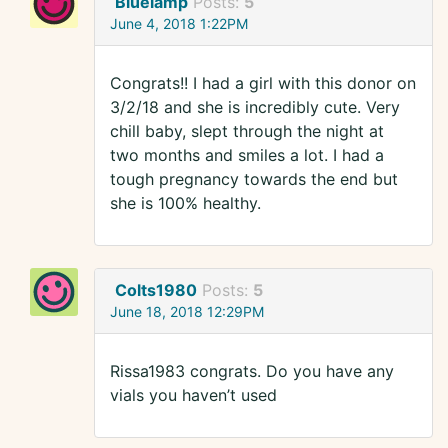
Bluelamp
Posts:
5
June 4, 2018 1:22PM
Congrats!! I had a girl with this donor on
3/2/18 and she is incredibly cute. Very
chill baby, slept through the night at
two months and smiles a lot. I had a
tough pregnancy towards the end but
she is 100% healthy.
Colts1980
Posts:
5
June 18, 2018 12:29PM
Rissa1983 congrats. Do you have any
vials you haven’t used