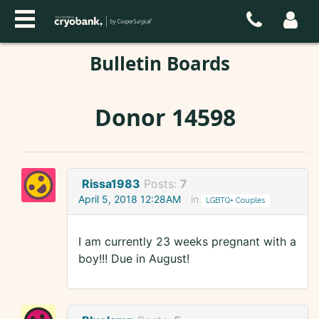
Bulletin Boards
Donor 14598
Rissa1983
Posts:
7
April 5, 2018 12:28AM
in
LGBTQ+ Couples
I am currently 23 weeks pregnant with a
boy!!! Due in August!