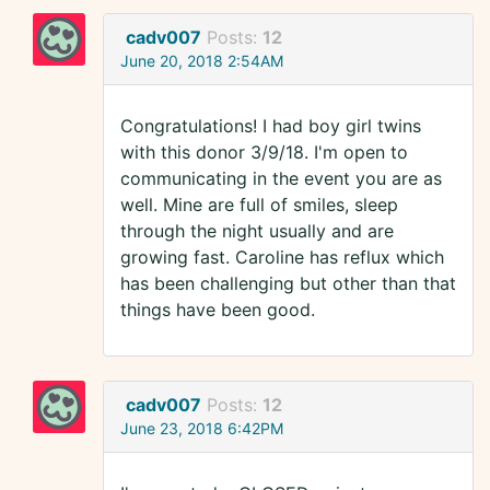
cadv007
Posts:
12
June 20, 2018 2:54AM
Congratulations! I had boy girl twins
with this donor 3/9/18. I'm open to
communicating in the event you are as
well. Mine are full of smiles, sleep
through the night usually and are
growing fast. Caroline has reflux which
has been challenging but other than that
things have been good.
cadv007
Posts:
12
June 23, 2018 6:42PM