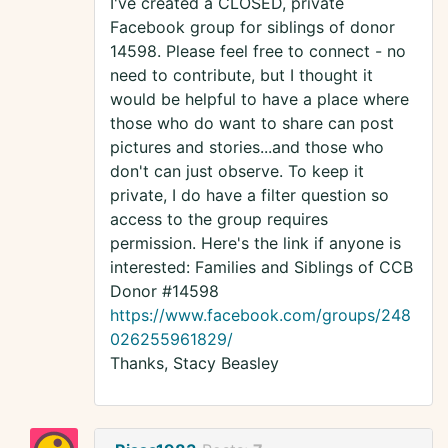
I've created a CLOSED, private
Facebook group for siblings of donor
14598. Please feel free to connect - no
need to contribute, but I thought it
would be helpful to have a place where
those who do want to share can post
pictures and stories...and those who
don't can just observe. To keep it
private, I do have a filter question so
access to the group requires
permission. Here's the link if anyone is
interested: Families and Siblings of CCB
Donor #14598
https://www.facebook.com/groups/248
026255961829/
Thanks, Stacy Beasley