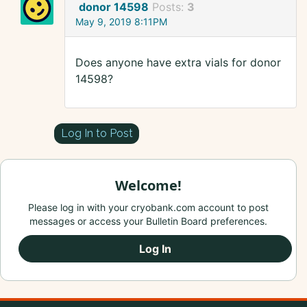
donor 14598
Posts:
3
May 9, 2019 8:11PM
Does anyone have extra vials for donor
14598?
Log In to Post
Welcome!
Please log in with your cryobank.com account to post
messages or access your Bulletin Board preferences.
Log In