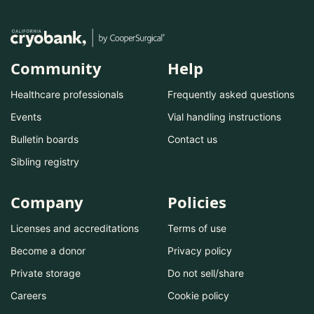
Community
Help
Healthcare professionals
Frequently asked questions
Events
Vial handling instructions
Bulletin boards
Contact us
Sibling registry
Company
Policies
Licenses and accreditations
Terms of use
Become a donor
Privacy policy
Private storage
Do not sell/share
Careers
Cookie policy