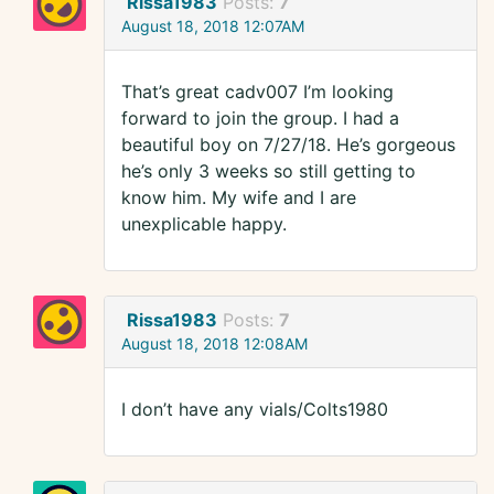
Rissa1983
Posts:
7
August 18, 2018 12:07AM
That’s great cadv007 I’m looking
forward to join the group. I had a
beautiful boy on 7/27/18. He’s gorgeous
he’s only 3 weeks so still getting to
know him. My wife and I are
unexplicable happy.
Rissa1983
Posts:
7
August 18, 2018 12:08AM
I don’t have any vials/Colts1980