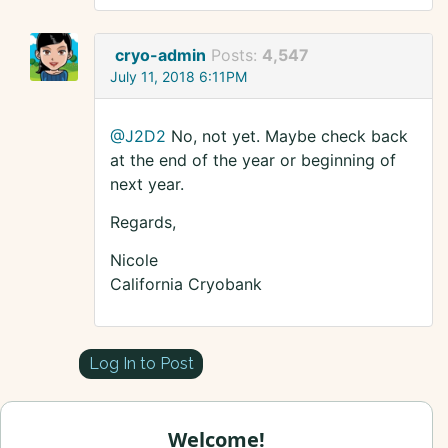
cryo-admin
Posts:
4,547
July 11, 2018 6:11PM
@J2D2
No, not yet. Maybe check back
at the end of the year or beginning of
next year.
Regards,
Nicole
California Cryobank
Log In to Post
Welcome!