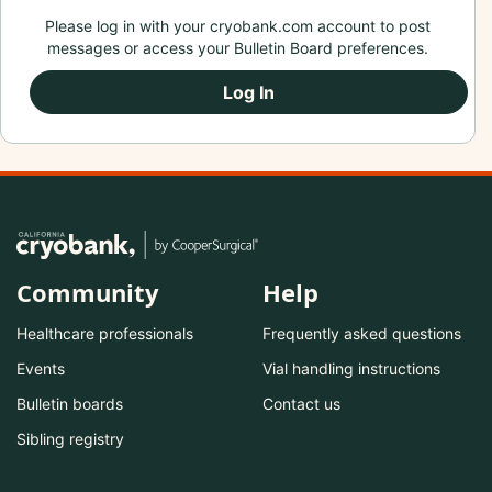
Please log in with your cryobank.com account to post
messages or access your Bulletin Board preferences.
Log In
Community
Help
Healthcare professionals
Frequently asked questions
Events
Vial handling instructions
Bulletin boards
Contact us
Sibling registry