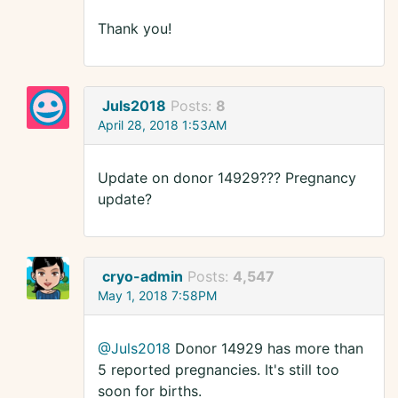
Thank you!
Juls2018
Posts:
8
April 28, 2018 1:53AM
Update on donor 14929??? Pregnancy
update?
cryo-admin
Posts:
4,547
May 1, 2018 7:58PM
@Juls2018
Donor 14929 has more than
5 reported pregnancies. It's still too
soon for births.