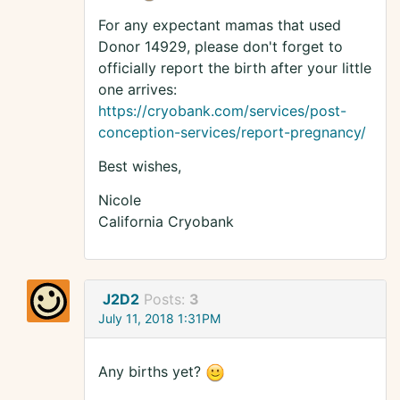
For any expectant mamas that used
Donor 14929, please don't forget to
officially report the birth after your little
one arrives:
https://cryobank.com/services/post-
conception-services/report-pregnancy/
Best wishes,
Nicole
California Cryobank
J2D2
Posts:
3
July 11, 2018 1:31PM
Any births yet?