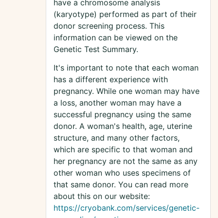
have a chromosome analysis
(karyotype) performed as part of their
donor screening process. This
information can be viewed on the
Genetic Test Summary.
It's important to note that each woman
has a different experience with
pregnancy. While one woman may have
a loss, another woman may have a
successful pregnancy using the same
donor. A woman's health, age, uterine
structure, and many other factors,
which are specific to that woman and
her pregnancy are not the same as any
other woman who uses specimens of
that same donor. You can read more
about this on our website:
https://cryobank.com/services/genetic-