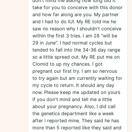
don't mind me asking how long did it
take for you to conceive with this donor
and how far along are you. My partner
and I had to do IUI. My RE told me he
saw no reason why I shouldn't conceive
within the first 3 tries. I am 28 "will be
29 in June". I had normal cycles but
tended to fall into the 34-36 day range
so a little spread out. My RE put me on
Clomid to up my chances. I got
pregnant our first try. I am so nervous
to try again but am currently waiting for
my cycle to return. It should any day
now. Please keep me updated on yours
if you don't mind and tell me a little
about your pregnancy. Also, I did call
the genetics department like a week
after i reported mine. They said he has
more than 5 reported like they said and