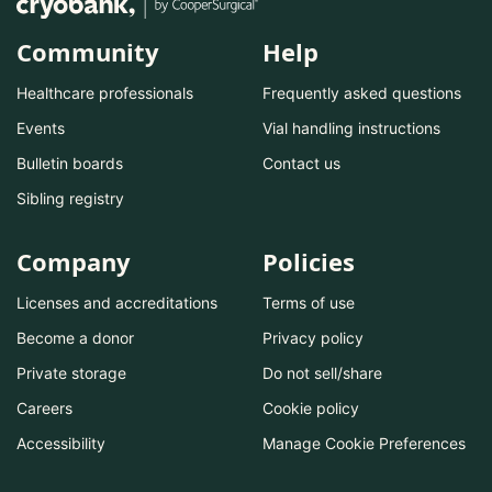
Community
Help
Healthcare professionals
Frequently asked questions
Events
Vial handling instructions
Bulletin boards
Contact us
Sibling registry
Company
Policies
Licenses and accreditations
Terms of use
Become a donor
Privacy policy
Private storage
Do not sell/share
Careers
Cookie policy
Accessibility
Manage Cookie Preferences