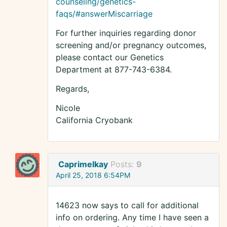
counseling/genetics-
faqs/#answerMiscarriage
For further inquiries regarding donor
screening and/or pregnancy outcomes,
please contact our Genetics
Department at 877-743-6384.
Regards,
Nicole
California Cryobank
Caprimelkay
Posts:
9
April 25, 2018 6:54PM
14623 now says to call for additional
info on ordering. Any time I have seen a