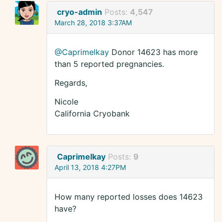
cryo-admin
Posts:
4,547
March 28, 2018 3:37AM
@Caprimelkay
Donor 14623 has more
than 5 reported pregnancies.
Regards,
Nicole
California Cryobank
Caprimelkay
Posts:
9
April 13, 2018 4:27PM
How many reported losses does 14623
have?