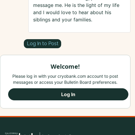
message me. He is the light of my life
and I would love to hear about his
siblings and your families.
Log In to Post
Welcome!
Please log in with your cryobank.com account to post
messages or access your Bulletin Board preferences.
Log In