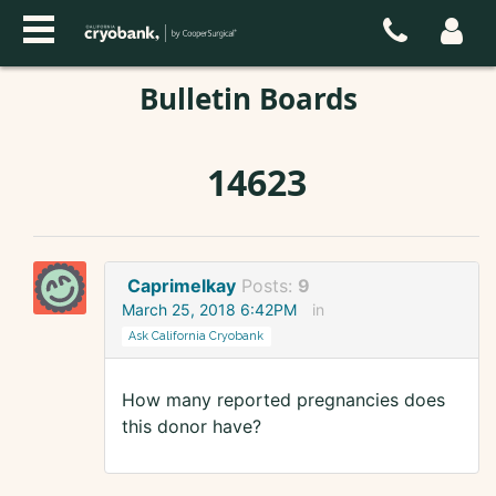
Bulletin Boards
14623
Caprimelkay
Posts:
9
March 25, 2018 6:42PM
in
Ask California Cryobank
How many reported pregnancies does
this donor have?