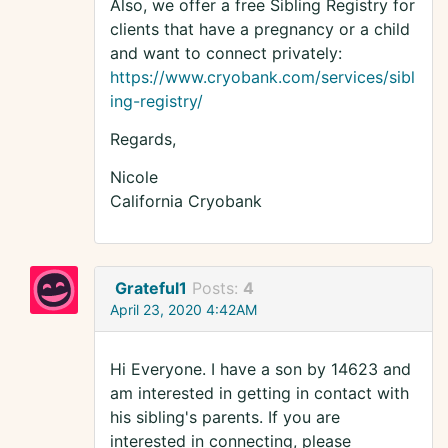
Also, we offer a free Sibling Registry for
clients that have a pregnancy or a child
and want to connect privately:
https://www.cryobank.com/services/sibl
ing-registry/
Regards,
Nicole
California Cryobank
Grateful1
Posts:
4
April 23, 2020 4:42AM
Hi Everyone. I have a son by 14623 and
am interested in getting in contact with
his sibling's parents. If you are
interested in connecting, please