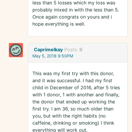
less than 5 losses which my loss was
probably mixed in with the less than 5.
Once again congrats on yours and i
hope everything is well.
Caprimelkay
Posts:
9
May 5, 2018 9:50PM
This was my first try with this donor,
and it was successful. I had my first
child in December of 2016, after 5 tries
with 1 donor, 1 with another and finally,
the donor that ended up working the
first try. I am 36, so much older than
you, but with the right habits (no
caffeine, drinking or smoking) I think
everything will work out.