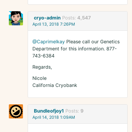
cryo-admin
Posts:
4,547
April 13, 2018 7:26PM
@Caprimelkay
Please call our Genetics
Department for this information. 877-
743-6384
Regards,
Nicole
California Cryobank
Bundleofjoy1
Posts:
9
April 14, 2018 1:09AM