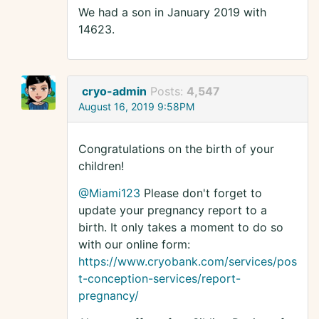
We had a son in January 2019 with
14623.
cryo-admin
Posts:
4,547
August 16, 2019 9:58PM
Congratulations on the birth of your
children!
@Miami123
Please don't forget to
update your pregnancy report to a
birth. It only takes a moment to do so
with our online form:
https://www.cryobank.com/services/pos
t-conception-services/report-
pregnancy/