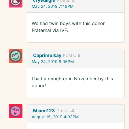
crystalgm
Posts:
6
May 24, 2019 7:46PM
We had twin boys with this donor.
Fraternal via IVF.
Caprimelkay
Posts:
9
May 24, 2019 8:05PM
I had a daughter in November by this
donor!
Miami123
Posts:
4
August 15, 2019 4:03PM