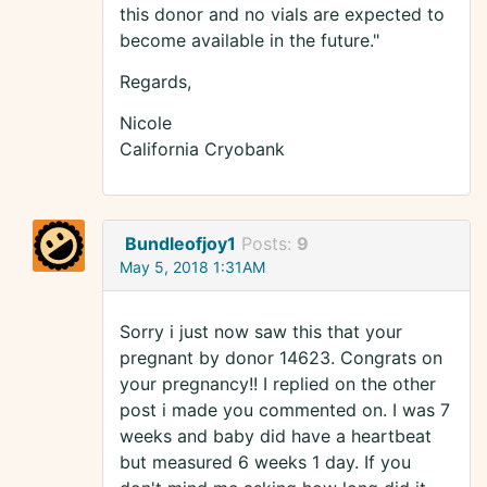
this donor and no vials are expected to
become available in the future."
Regards,
Nicole
California Cryobank
Bundleofjoy1
Posts:
9
May 5, 2018 1:31AM
Sorry i just now saw this that your
pregnant by donor 14623. Congrats on
your pregnancy!! I replied on the other
post i made you commented on. I was 7
weeks and baby did have a heartbeat
but measured 6 weeks 1 day. If you