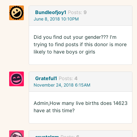
Bundleofjoy1
Posts:
9
June 8, 2018 10:10PM
Did you find out your gender??? I'm
trying to find posts if this donor is more
likely to have boys or girls
Grateful1
Posts:
4
November 24, 2018 6:15AM
Admin,How many live births does 14623
have at this time?