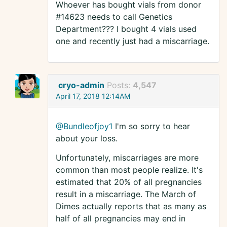
Whoever has bought vials from donor
#14623 needs to call Genetics
Department??? I bought 4 vials used
one and recently just had a miscarriage.
cryo-admin
Posts:
4,547
April 17, 2018 12:14AM
@Bundleofjoy1
I'm so sorry to hear
about your loss.
Unfortunately, miscarriages are more
common than most people realize. It's
estimated that 20% of all pregnancies
result in a miscarriage. The March of
Dimes actually reports that as many as
half of all pregnancies may end in