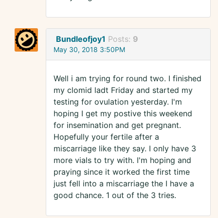
Bundleofjoy1
Posts:
9
May 30, 2018 3:50PM
Well i am trying for round two. I finished
my clomid ladt Friday and started my
testing for ovulation yesterday. I'm
hoping I get my postive this weekend
for insemination and get pregnant.
Hopefully your fertile after a
miscarriage like they say. I only have 3
more vials to try with. I'm hoping and
praying since it worked the first time
just fell into a miscarriage the I have a
good chance. 1 out of the 3 tries.