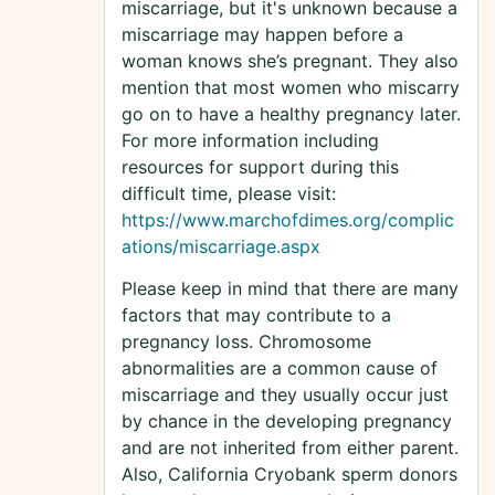
miscarriage, but it's unknown because a
miscarriage may happen before a
woman knows she’s pregnant. They also
mention that most women who miscarry
go on to have a healthy pregnancy later.
For more information including
resources for support during this
difficult time, please visit:
https://www.marchofdimes.org/complic
ations/miscarriage.aspx
Please keep in mind that there are many
factors that may contribute to a
pregnancy loss. Chromosome
abnormalities are a common cause of
miscarriage and they usually occur just
by chance in the developing pregnancy
and are not inherited from either parent.
Also, California Cryobank sperm donors