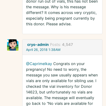
donor run out of vials, this has not been
the message. Why is his message
different? It comes across very cryptic,
especially being pregnant currently by
this donor. Please advise.
cryo-admin
Posts:
4,547
April 26, 2018 1:38AM
@Caprimelkay
Congrats on your
pregnancy! No need to worry, the
message you saw usually appears when
vials are only available for sibling use. I
checked the vial inventory for Donor
14623, but unfortunately no vials are
available. The message will eventually
go back to "No vials are available for