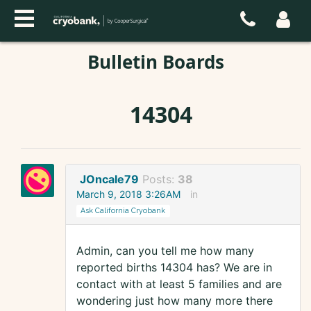
Bulletin Boards
14304
JOncale79
Posts:
38
March 9, 2018 3:26AM
in
Ask California Cryobank
Admin, can you tell me how many
reported births 14304 has? We are in
contact with at least 5 families and are
wondering just how many more there