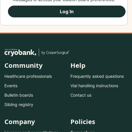
Log In
Community
Help
Healthcare professionals
Frequently asked questions
Events
Vial handling instructions
Bulletin boards
Contact us
Sibling registry
Company
Policies