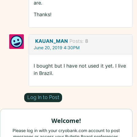
are.
Thanks!
KAUAN_MAN
Posts:
8
June 20, 2019 4:30PM
I bought but I have not used it yet. I live
in Brazil.
Log In to Post
Welcome!
Please log in with your cryobank.com account to post
messages or access your Bulletin Board preferences.