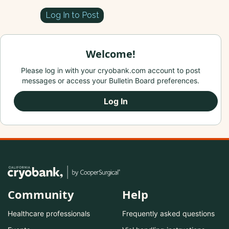
Log In to Post
Welcome!
Please log in with your cryobank.com account to post
messages or access your Bulletin Board preferences.
Log In
Community
Help
Healthcare professionals
Frequently asked questions