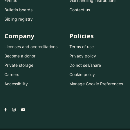
Events
Vial handling instructions
Bulletin boards
Contact us
Sibling registry
Company
Policies
Licenses and accreditations
Terms of use
Become a donor
Privacy policy
Private storage
Do not sell/share
Careers
Cookie policy
Accessibility
Manage Cookie Preferences