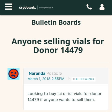
Bulletin Boards
Anyone selling vials for
Donor 14479
Naranda
Posts:
5
March 1, 2018 2:55PM
in
LGBTQ+ Couples
Looking to buy ici or iui vials for donor
14479 if anyone wants to sell them.