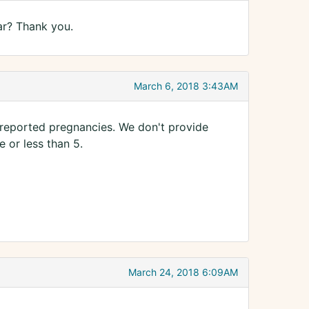
ar? Thank you.
March 6, 2018 3:43AM
reported pregnancies. We don't provide
 or less than 5.
March 24, 2018 6:09AM