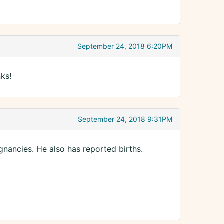
September 24, 2018 6:20PM
ks!
September 24, 2018 9:31PM
nancies. He also has reported births.