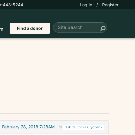
0-443-5244
Log In
/
Register
Find a donor
rn
February 28, 2018 7:28AM
in
Ask California Cryobank