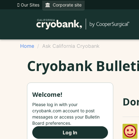
Our Sites
Corporate site
Home
Ask California Cryobank
Cryobank Bullet
Welcome!
Do
Please log in with your
cryobank.com account to post
messages or access your Bulletin
Board preferences.
Log In