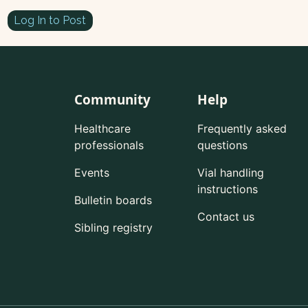
Log In to Post
Community
Help
Healthcare
Frequently asked
professionals
questions
Events
Vial handling
instructions
Bulletin boards
Contact us
Sibling registry