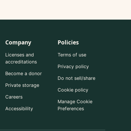
Company
Policies
Licenses and
Terms of use
accreditations
Privacy policy
Become a donor
Do not sell/share
Private storage
Cookie policy
Careers
Manage Cookie
Accessibility
Preferences