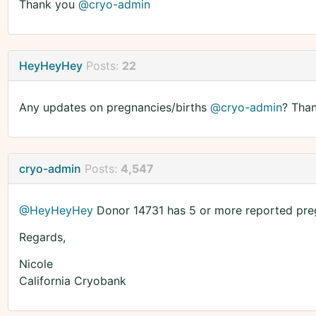
Thank you
@cryo-admin
HeyHeyHey
Posts:
22
Any updates on pregnancies/births
@cryo-admin
? Than
cryo-admin
Posts:
4,547
@HeyHeyHey
Donor 14731 has 5 or more reported preg
Regards,
Nicole
California Cryobank