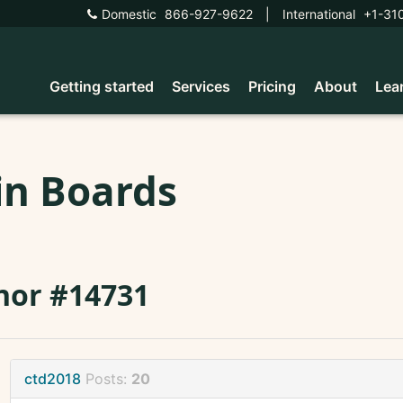
Domestic
866-927-9622
|
International
+1-31
Getting started
Services
Pricing
About
Lea
in Boards
nor #14731
ctd2018
Posts:
20