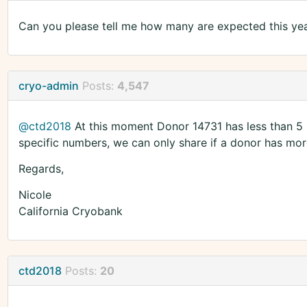
Can you please tell me how many are expected this ye
cryo-admin
Posts:
4,547
@ctd2018
At this moment Donor 14731 has less than 5 
specific numbers, we can only share if a donor has more
Regards,
Nicole
California Cryobank
ctd2018
Posts:
20