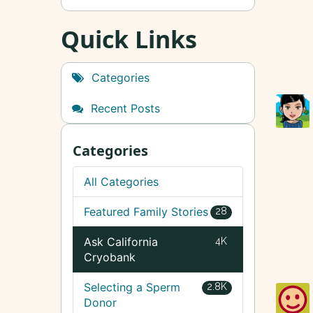
Quick Links
Categories
Recent Posts
Categories
All Categories
Featured Family Stories
28
Ask California
4K
Cryobank
Selecting a Sperm
2.8K
Donor