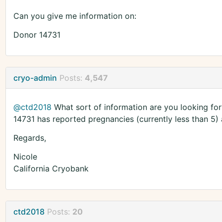
Can you give me information on:
Donor 14731
cryo-admin
Posts:
4,547
@ctd2018
What sort of information are you looking for?
14731 has reported pregnancies (currently less than 5) 
Regards,
Nicole
California Cryobank
ctd2018
Posts:
20