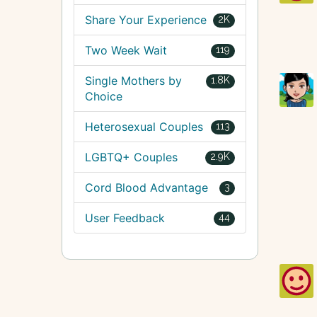
Share Your Experience
2K
Two Week Wait
119
Single Mothers by
1.8K
Choice
Heterosexual Couples
113
LGBTQ+ Couples
2.9K
Cord Blood Advantage
3
User Feedback
44