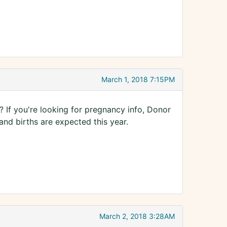
March 1, 2018 7:15PM
 If you're looking for pregnancy info, Donor
and births are expected this year.
March 2, 2018 3:28AM