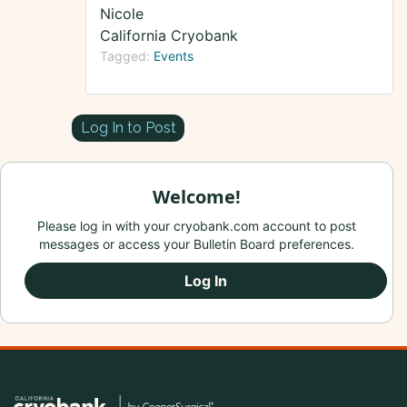
Nicole
California Cryobank
Tagged:
Events
Log In to Post
Welcome!
Please log in with your cryobank.com account to post
messages or access your Bulletin Board preferences.
Log In