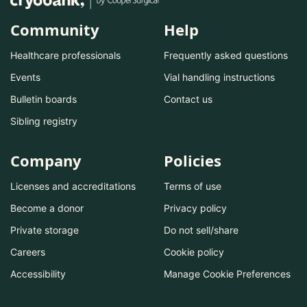
Community
Help
Healthcare professionals
Frequently asked questions
Events
Vial handling instructions
Bulletin boards
Contact us
Sibling registry
Company
Policies
Licenses and accreditations
Terms of use
Become a donor
Privacy policy
Private storage
Do not sell/share
Careers
Cookie policy
Accessibility
Manage Cookie Preferences