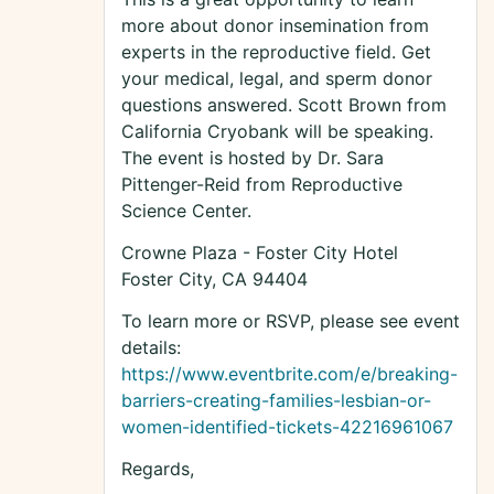
more about donor insemination from
experts in the reproductive field. Get
your medical, legal, and sperm donor
questions answered. Scott Brown from
California Cryobank will be speaking.
The event is hosted by Dr. Sara
Pittenger-Reid from Reproductive
Science Center.
Crowne Plaza - Foster City Hotel
Foster City, CA 94404
To learn more or RSVP, please see event
details:
https://www.eventbrite.com/e/breaking-
barriers-creating-families-lesbian-or-
women-identified-tickets-42216961067
Regards,