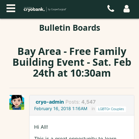
Bulletin Boards
Bay Area - Free Family
Building Event - Sat. Feb
24th at 10:30am
cryo-admin
Posts:
4,547
February 16, 2018 1:16AM
in
LGBTQ+ Couples
Hi All!
This is a great opportunity to learn