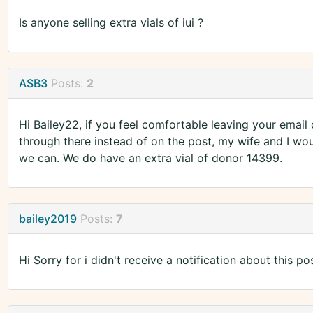
Is anyone selling extra vials of iui ?
ASB3
Posts:
2
Hi Bailey22, if you feel comfortable leaving your email
through there instead of on the post, my wife and I woul
we can. We do have an extra vial of donor 14399.
bailey2019
Posts:
7
Hi Sorry for i didn't receive a notification about this pos