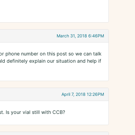
March 31, 2018 6:46PM
 or phone number on this post so we can talk
d definitely explain our situation and help if
April 7, 2018 12:26PM
t. Is your vial still with CCB?