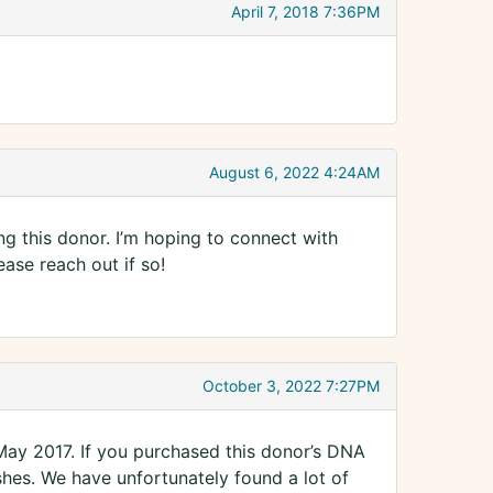
April 7, 2018 7:36PM
August 6, 2022 4:24AM
ing this donor. I’m hoping to connect with
ease reach out if so!
October 3, 2022 7:27PM
 May 2017. If you purchased this donor’s DNA
hes. We have unfortunately found a lot of