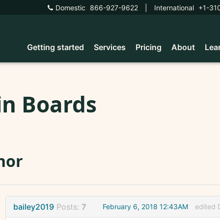
Domestic
866-927-9622
|
International
+1-31
Getting started
Services
Pricing
About
Lea
in Boards
nor
bailey2019
Posts:
7
February 6, 2018 12:43AM
edited