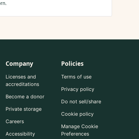
rn.
Company
Policies
Licenses and
Terms of use
accreditations
Privacy policy
Become a donor
Do not sell/share
Private storage
Cookie policy
Careers
Manage Cookie
Accessibility
Preferences