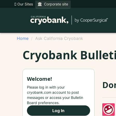
Our Sites
Corporate site
Home
Ask California Cryobank
Cryobank Bullet
Welcome!
Do
Please log in with your
cryobank.com account to post
messages or access your Bulletin
Board preferences.
Log In