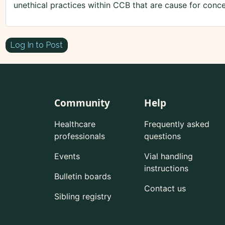
unethical practices within CCB that are cause for conce
Log In to Post
Community
Help
Healthcare
Frequently asked
professionals
questions
Events
Vial handling
instructions
Bulletin boards
Contact us
Sibling registry