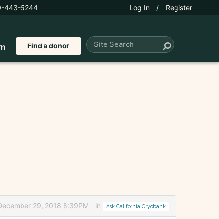
0-443-5244
Log In
/
Register
Find a donor
rn
 December 29, 2018 8:39PM
in
Ask California Cryobank