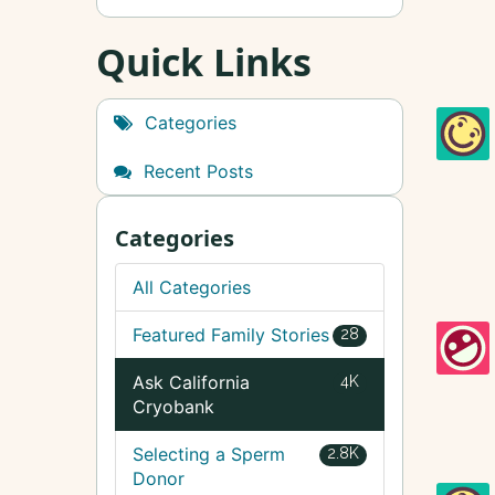
Quick Links
Categories
Recent Posts
Categories
All Categories
Featured Family Stories
28
Ask California
4K
Cryobank
Selecting a Sperm
2.8K
Donor