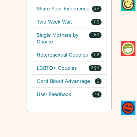
Share Your Experience
2K
Two Week Wait
119
Single Mothers by
1.8K
Choice
Heterosexual Couples
112
LGBTQ+ Couples
2.9K
Cord Blood Advantage
3
User Feedback
44