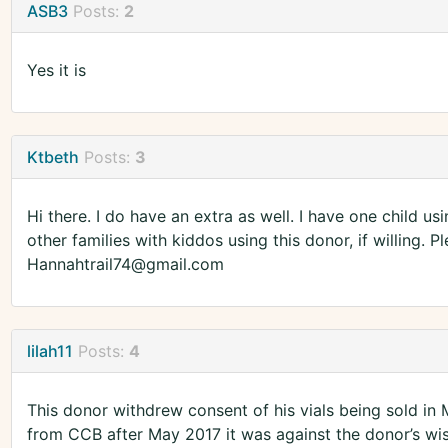
ASB3
Posts:
2
Yes it is
Ktbeth
Posts:
3
Hi there. I do have an extra as well. I have one child us
other families with kiddos using this donor, if willing. Pl
Hannahtrail74@gmail.com
lilah11
Posts:
4
This donor withdrew consent of his vials being sold in
from CCB after May 2017 it was against the donor’s wis