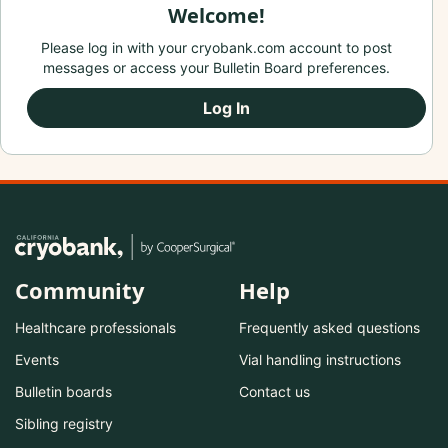
Welcome!
Please log in with your cryobank.com account to post
messages or access your Bulletin Board preferences.
Log In
Community
Help
Healthcare professionals
Frequently asked questions
Events
Vial handling instructions
Bulletin boards
Contact us
Sibling registry