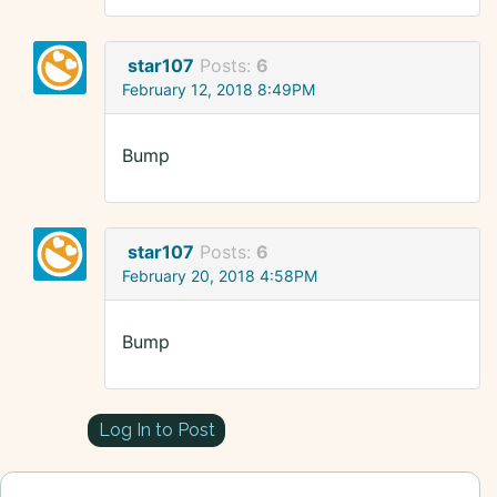
star107
Posts:
6
February 12, 2018 8:49PM
Bump
star107
Posts:
6
February 20, 2018 4:58PM
Bump
Log In to Post