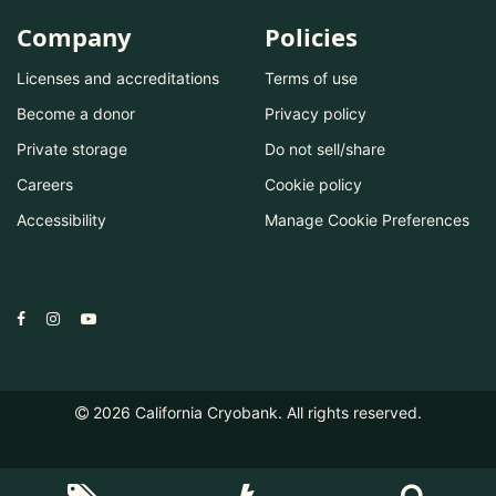
Company
Policies
Licenses and accreditations
Terms of use
Become a donor
Privacy policy
Private storage
Do not sell/share
Careers
Cookie policy
Accessibility
Manage Cookie Preferences
2026
California Cryobank. All rights reserved.