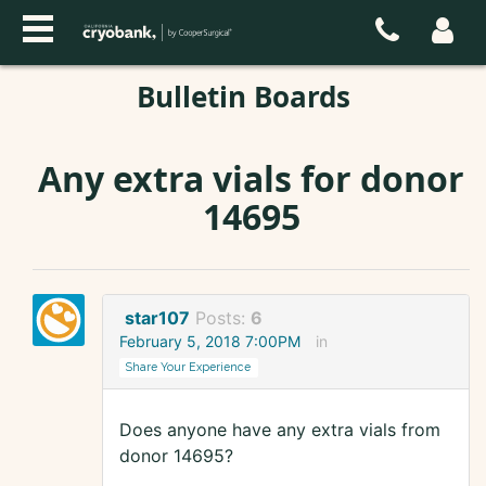
Bulletin Boards
Any extra vials for donor
14695
star107
Posts:
6
February 5, 2018 7:00PM
in
Share Your Experience
Does anyone have any extra vials from
donor 14695?