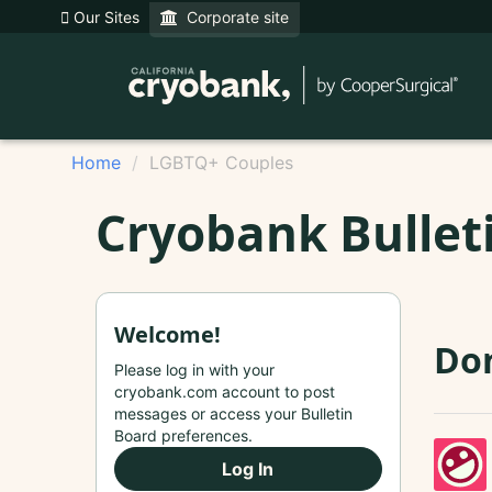
Our Sites
Corporate site
Home
LGBTQ+ Couples
Cryobank Bullet
Welcome!
Do
Please log in with your
cryobank.com account to post
messages or access your Bulletin
Board preferences.
Log In