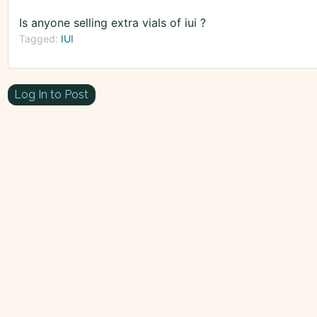
Is anyone selling extra vials of iui ?
Tagged:
IUI
Log In to Post