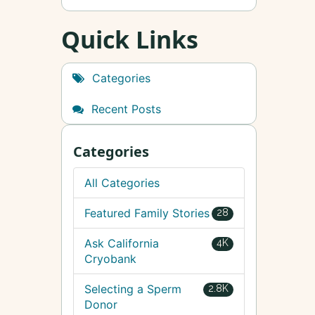
Quick Links
Categories
Recent Posts
Categories
All Categories
Featured Family Stories
28
Ask California
4K
Cryobank
Selecting a Sperm
2.8K
Donor