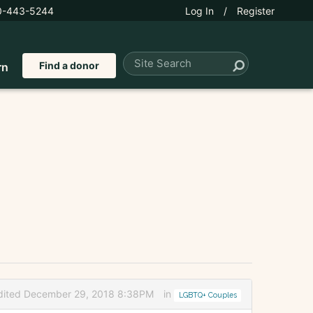
0-443-5244
Log In
/
Register
Find a donor
rn
dited December 29, 2018 8:38PM
in
LGBTQ+ Couples