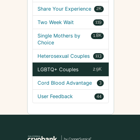
Share Your Experience
2K
Two Week Wait
119
Single Mothers by
1.8K
Choice
Heterosexual Couples
113
LGBTQ+ Couples
2.9K
Cord Blood Advantage
3
User Feedback
44