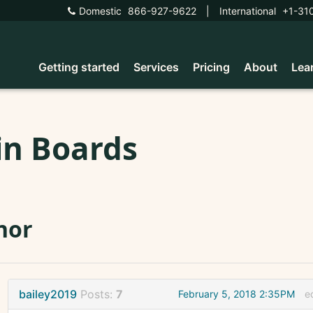
Domestic
866-927-9622
|
International
+1-31
Getting started
Services
Pricing
About
Lea
in Boards
nor
bailey2019
Posts:
7
February 5, 2018 2:35PM
e