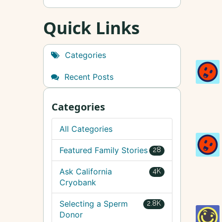
Quick Links
Categories
Recent Posts
Categories
All Categories
Featured Family Stories
28
Ask California
4K
Cryobank
Selecting a Sperm
2.8K
Donor