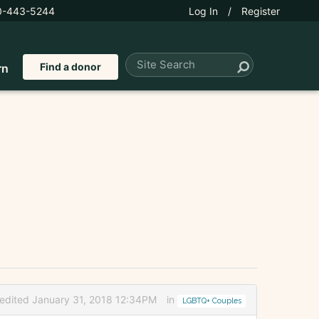
0-443-5244
Log In
/
Register
Find a donor
rn
edited January 31, 2018 12:34PM
in
LGBTQ+ Couples