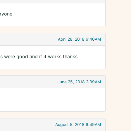
eryone
April 28, 2018 6:40AM
 were good and if it works thanks
June 25, 2018 2:39AM
August 5, 2018 6:49AM