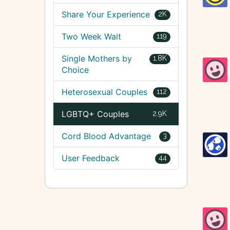
Share Your Experience
2K
Two Week Wait
119
Single Mothers by
1.8K
Choice
Heterosexual Couples
112
LGBTQ+ Couples
2.9K
Cord Blood Advantage
3
User Feedback
44