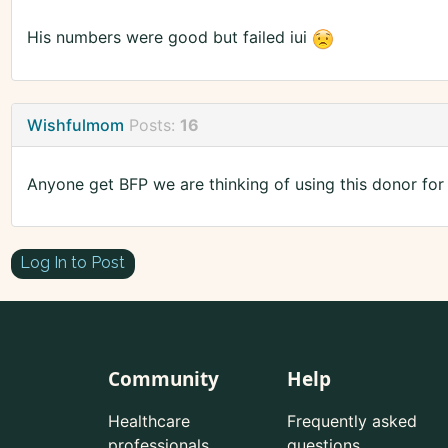
His numbers were good but failed iui
Wishfulmom
Posts:
16
Anyone get BFP we are thinking of using this donor for
Log In to Post
Community
Help
Healthcare
Frequently asked
professionals
questions