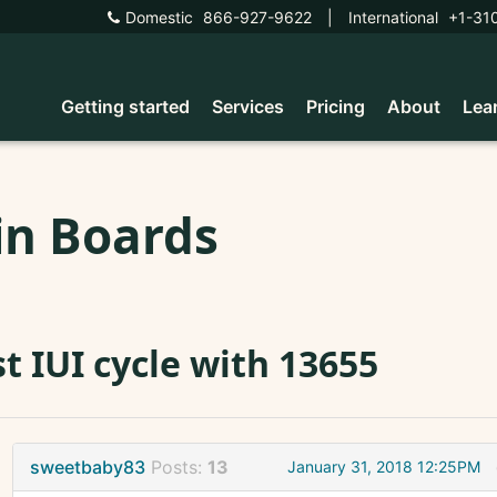
Domestic
866-927-9622
|
International
+1-31
Getting started
Services
Pricing
About
Lea
in Boards
st IUI cycle with 13655
sweetbaby83
Posts:
13
January 31, 2018 12:25PM