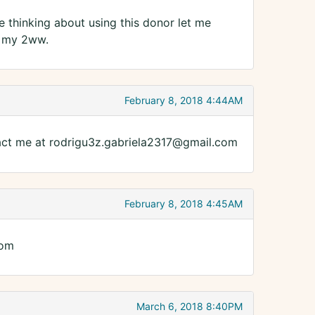
re thinking about using this donor let me
n my 2ww.
February 8, 2018 4:44AM
act me at rodrigu3z.gabriela2317@gmail.com
February 8, 2018 4:45AM
com
March 6, 2018 8:40PM