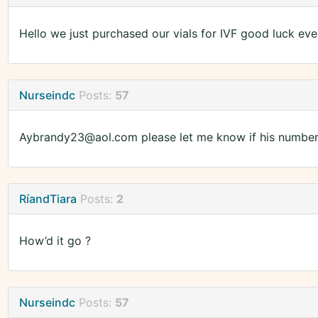
Hello we just purchased our vials for IVF good luck ev
Nurseindc
Posts:
57
Aybrandy23@aol.com please let me know if his numbers
RíandTiara
Posts:
2
How’d it go ?
Nurseindc
Posts:
57