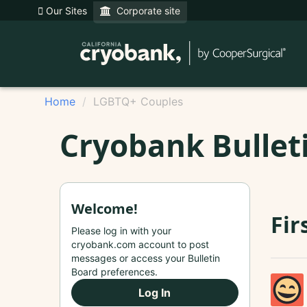
Our Sites
Corporate site
Home
LGBTQ+ Couples
Cryobank Bullet
Welcome!
Fir
Please log in with your
cryobank.com account to post
messages or access your Bulletin
Board preferences.
Log In