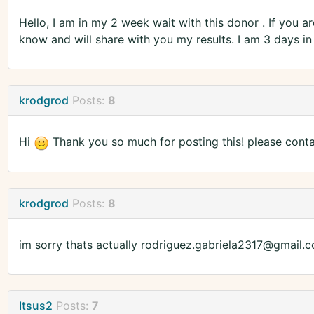
Hello, I am in my 2 week wait with this donor . If you a
know and will share with you my results. I am 3 days i
krodgrod
Posts:
8
Hi
Thank you so much for posting this! please cont
krodgrod
Posts:
8
im sorry thats actually rodriguez.gabriela2317@gmail.
Itsus2
Posts:
7