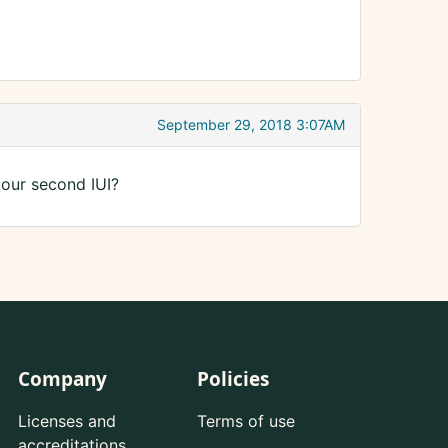
September 29, 2018 3:07AM
 our second IUI?
Company
Policies
Licenses and
Terms of use
accreditations