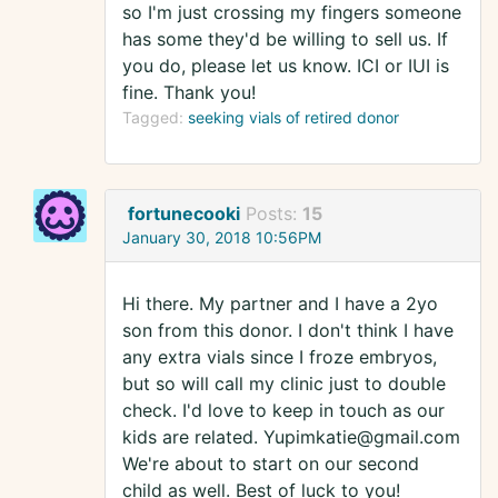
so I'm just crossing my fingers someone
has some they'd be willing to sell us. If
you do, please let us know. ICI or IUI is
fine. Thank you!
Tagged:
seeking vials of retired donor
fortunecooki
Posts:
15
January 30, 2018 10:56PM
Hi there. My partner and I have a 2yo
son from this donor. I don't think I have
any extra vials since I froze embryos,
but so will call my clinic just to double
check. I'd love to keep in touch as our
kids are related. Yupimkatie@gmail.com
We're about to start on our second
child as well. Best of luck to you!