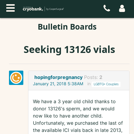
Bulletin Boards
Seeking 13126 vials
hopingforpregnancy
Posts:
2
January 21, 2018 5:38AM
in
LGBTQ+ Couples
We have a 3 year old child thanks to
donor 13126's sperm, and we would
now like to have another child.
Unfortunately, we purchased the last of
the available ICI vials back in late 2013,