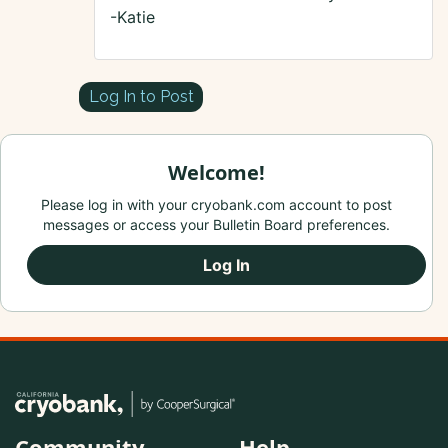
-Katie
Log In to Post
Welcome!
Please log in with your cryobank.com account to post
messages or access your Bulletin Board preferences.
Log In
Community
Help