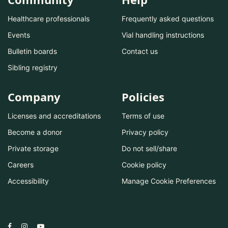
Healthcare professionals
Frequently asked questions
Events
Vial handling instructions
Bulletin boards
Contact us
Sibling registry
Company
Policies
Licenses and accreditations
Terms of use
Become a donor
Privacy policy
Private storage
Do not sell/share
Careers
Cookie policy
Accessibility
Manage Cookie Preferences