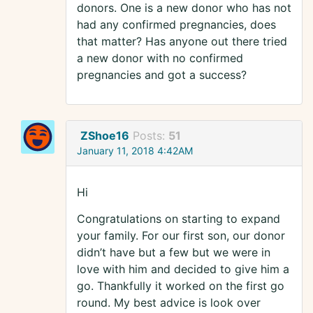
donors. One is a new donor who has not
had any confirmed pregnancies, does
that matter? Has anyone out there tried
a new donor with no confirmed
pregnancies and got a success?
ZShoe16
Posts:
51
January 11, 2018 4:42AM
Hi
Congratulations on starting to expand
your family. For our first son, our donor
didn’t have but a few but we were in
love with him and decided to give him a
go. Thankfully it worked on the first go
round. My best advice is look over