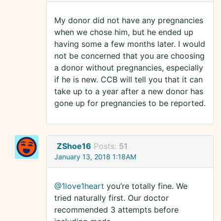
My donor did not have any pregnancies
when we chose him, but he ended up
having some a few months later. I would
not be concerned that you are choosing
a donor without pregnancies, especially
if he is new. CCB will tell you that it can
take up to a year after a new donor has
gone up for pregnancies to be reported.
ZShoe16
Posts:
51
January 13, 2018 1:18AM
@1love1heart
you’re totally fine. We
tried naturally first. Our doctor
recommended 3 attempts before