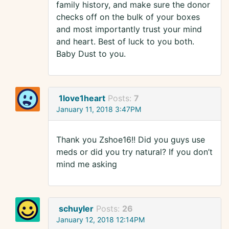
family history, and make sure the donor
checks off on the bulk of your boxes
and most importantly trust your mind
and heart. Best of luck to you both.
Baby Dust to you.
1love1heart
Posts:
7
January 11, 2018 3:47PM
Thank you Zshoe16!! Did you guys use
meds or did you try natural? If you don’t
mind me asking
schuyler
Posts:
26
January 12, 2018 12:14PM