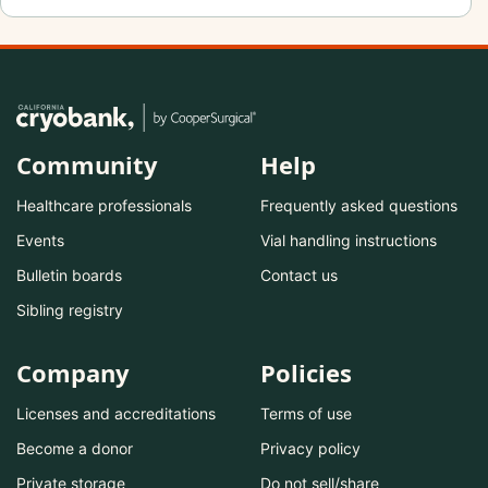
Community
Help
Healthcare professionals
Frequently asked questions
Events
Vial handling instructions
Bulletin boards
Contact us
Sibling registry
Company
Policies
Licenses and accreditations
Terms of use
Become a donor
Privacy policy
Private storage
Do not sell/share