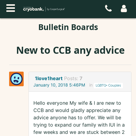
Bulletin Boards
New to CCB any advice
1love1heart
Posts:
7
January 10, 2018 5:46PM
in
LGBTQ+ Couples
Hello everyone My wife & I are new to
CCB and would gladly appreciate any
advice anyone has to offer. We will be
trying to expand our family with IUI in a
few weeks and we are stuck between 2