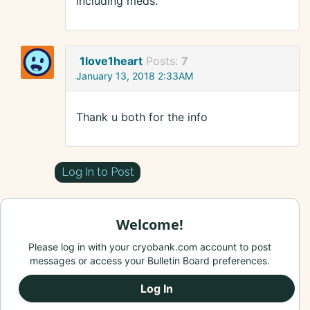
including meds.
1love1heart
Posts:
7
January 13, 2018 2:33AM
Thank u both for the info
Log In to Post
Welcome!
Please log in with your cryobank.com account to post
messages or access your Bulletin Board preferences.
Log In