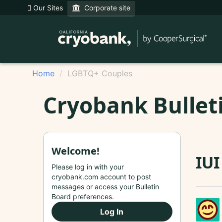
Our Sites
Corporate site
Home
LGBTQ+ Couples
Cryobank Bullet
Welcome!
IUI
Please log in with your
cryobank.com account to post
messages or access your Bulletin
Board preferences.
Log In