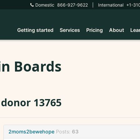
Domestic
866-927-9622
|
International
+1-31
Getting started
Services
Pricing
About
Lea
in Boards
 donor 13765
2moms2bewehope
Posts:
63