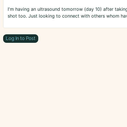
I'm having an ultrasound tomorrow (day 10) after taking 
shot too. Just looking to connect with others whom hav
Log In to Post