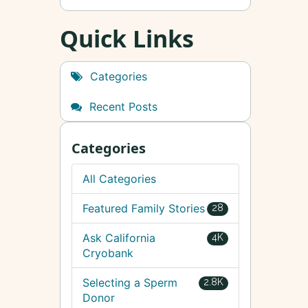
Quick Links
Categories
Recent Posts
Categories
All Categories
Featured Family Stories
28
Ask California
4K
Cryobank
Selecting a Sperm
2.8K
Donor