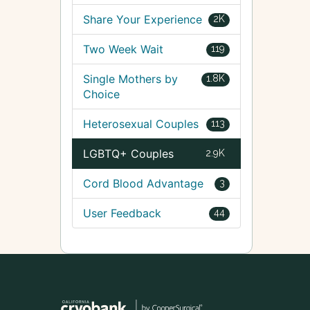
Share Your Experience
2K
Two Week Wait
119
Single Mothers by
1.8K
Choice
Heterosexual Couples
113
LGBTQ+ Couples
2.9K
Cord Blood Advantage
3
User Feedback
44