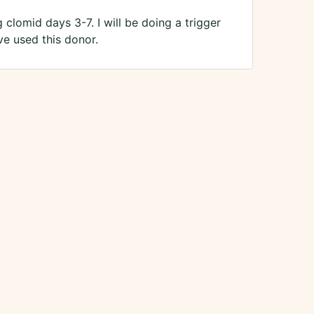
clomid days 3-7. I will be doing a trigger
e used this donor.