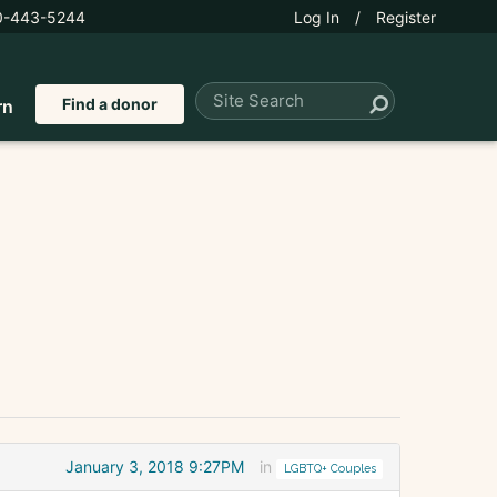
0-443-5244
Log In
/
Register
Find a donor
rn
January 3, 2018 9:27PM
in
LGBTQ+ Couples