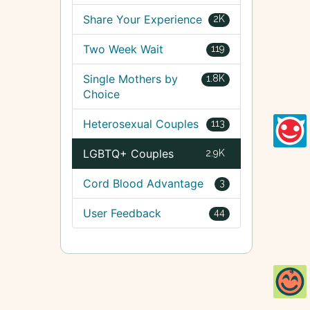
Share Your Experience
2K
Two Week Wait
119
Single Mothers by
1.8K
Choice
Heterosexual Couples
113
LGBTQ+ Couples
2.9K
Cord Blood Advantage
3
User Feedback
44