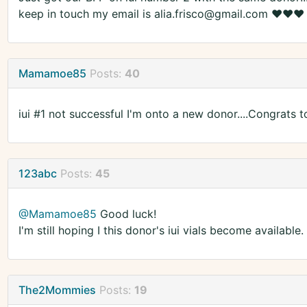
keep in touch my email is alia.frisco@gmail.com ❤️❤️❤️
Mamamoe85
Posts:
40
iui #1 not successful I'm onto a new donor....Congrats 
123abc
Posts:
45
@Mamamoe85
Good luck!
I'm still hoping I this donor's iui vials become available.
The2Mommies
Posts:
19