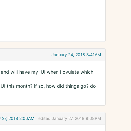
January 24, 2018 3:41AM
 and will have my IUI when I ovulate which
UI this month? if so, how did things go? do
y 27, 2018 2:00AM
edited January 27, 2018 9:08PM