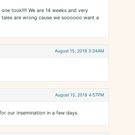
one took!!!! We are 14 weeks and very
es tales are wrong cause we soooooo want a
August 15, 2018 3:34AM
August 15, 2018 4:57PM
for our insemination in a few days.