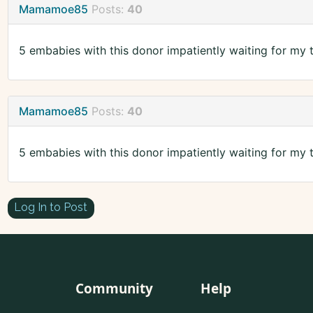
Mamamoe85
Posts:
40
5 embabies with this donor impatiently waiting for my t
Mamamoe85
Posts:
40
5 embabies with this donor impatiently waiting for my t
Log In to Post
Community
Help