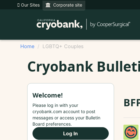
Our Sites
Corporate site
Home
LGBTQ+ Couples
Cryobank Bullet
Welcome!
BFP
Please log in with your
cryobank.com account to post
messages or access your Bulletin
Board preferences.
Log In