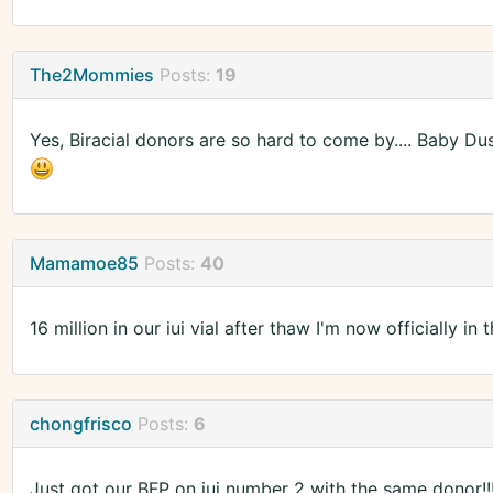
The2Mommies
Posts:
19
Yes, Biracial donors are so hard to come by.... Baby Dust 
Mamamoe85
Posts:
40
16 million in our iui vial after thaw I'm now officially i
chongfrisco
Posts:
6
Just got our BFP on iui number 2 with the same donor!!!