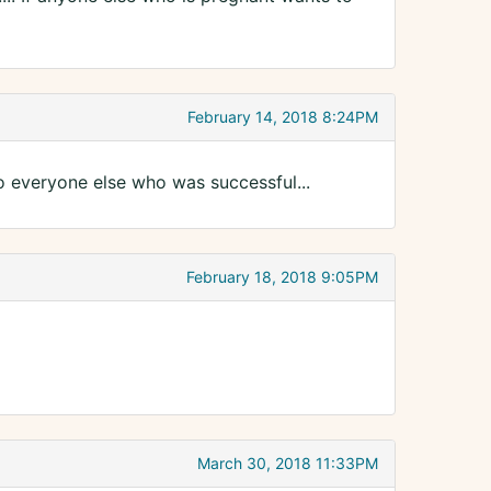
February 14, 2018 8:24PM
to everyone else who was successful...
February 18, 2018 9:05PM
March 30, 2018 11:33PM