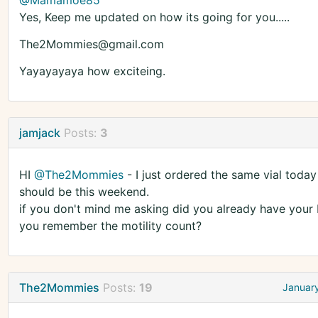
@Mamamoe85
Yes, Keep me updated on how its going for you.....
The2Mommies@gmail.com
Yayayayaya how exciteing.
jamjack
Posts:
3
HI
@The2Mommies
- I just ordered the same vial today
should be this weekend.
if you don't mind me asking did you already have your I
you remember the motility count?
The2Mommies
Posts:
19
Januar