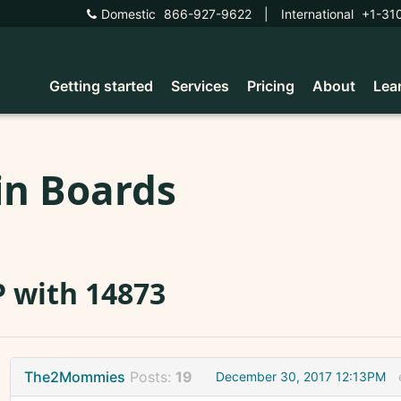
Domestic
866-927-9622
|
International
+1-31
Getting started
Services
Pricing
About
Lea
in Boards
 with 14873
The2Mommies
Posts:
19
December 30, 2017 12:13PM