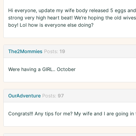
Hi everyone, update my wife body released 5 eggs and 
strong very high heart beat! We’re hoping the old wiv
boy! Lol how is everyone else doing?
The2Mommies
Posts:
19
Were having a GIRL.. October
OurAdventure
Posts:
97
Congrats!!! Any tips for me? My wife and I are going in 