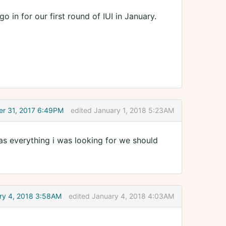
in for our first round of IUI in January.
r 31, 2017 6:49PM
edited January 1, 2018 5:23AM
was everything i was looking for we should
ry 4, 2018 3:58AM
edited January 4, 2018 4:03AM