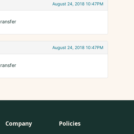
August 24, 2018 10:47PM
ransfer
August 24, 2018 10:47PM
ransfer
Company
Policies