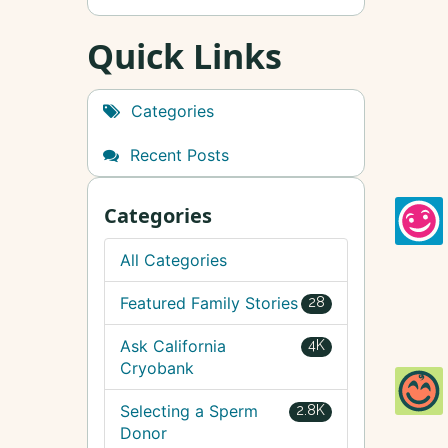
Quick Links
Categories
Recent Posts
Categories
All Categories
Featured Family Stories
28
Ask California
4K
Cryobank
Selecting a Sperm
2.8K
Donor