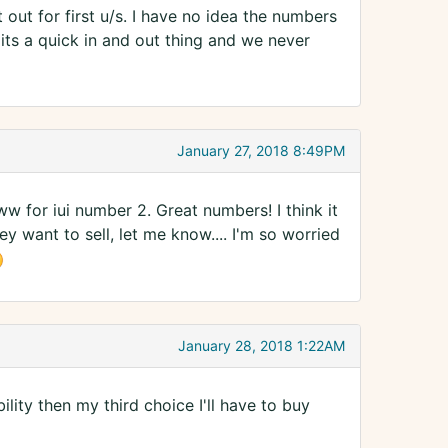
out for first u/s. I have no idea the numbers
its a quick in and out thing and we never
January 27, 2018 8:49PM
ww for iui number 2. Great numbers! I think it
ey want to sell, let me know.... I'm so worried
January 28, 2018 1:22AM
lity then my third choice I'll have to buy