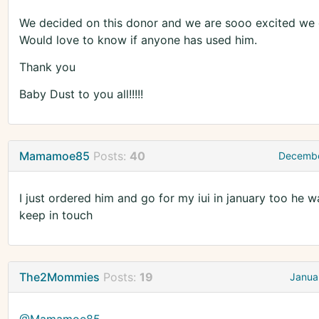
We decided on this donor and we are sooo excited we go 
Would love to know if anyone has used him.
Thank you
Baby Dust to you all!!!!!
Mamamoe85
Posts:
40
Decembe
I just ordered him and go for my iui in january too he 
keep in touch
The2Mommies
Posts:
19
Janua