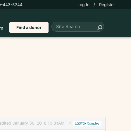
0-443-5244
Log In
/
Register
Find a donor
rn
edited January 30, 2018 10:31AM
in
LGBTQ+ Couples