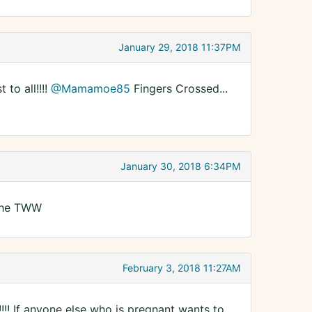
January 29, 2018 11:37PM
to all!!!!
@Mamamoe85
Fingers Crossed...
January 30, 2018 6:34PM
n the TWW
February 3, 2018 11:27AM
!!! If anyone else who is pregnant wants to