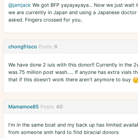
@jamjack
We got BFP yayayayaya... Now we just wait it 
we are currently in Japan and using a Japanese doctor 
asked. Fingers crossed for you..
chongfrisco
Posts:
6
We have done 2 iuis with this donor!! Currently in the 2
was 75 million post wash..... If anyone has extra vials th
that if this doesn't work there aren't anymore to buy
Mamamoe85
Posts:
40
I'm in the same boat and my back up has limited availabi
from someone smh hard to find biracial donors