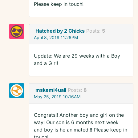
Please keep in touch!
Hatched by 2 Chicks
Posts:
5
April 8, 2019 11:26PM
Update: We are 29 weeks with a Boy
and a Girl!
mskemi4uall
Posts:
8
May 25, 2019 10:16AM
Congrats!! Another boy and girl on the
way! Our son is 6 months next week
and boy is he animated!!! Please keep in
touch!