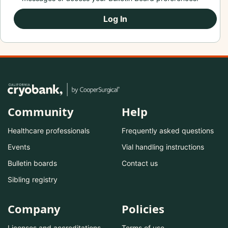
Log In
Community
Help
Healthcare professionals
Frequently asked questions
Events
Vial handling instructions
Bulletin boards
Contact us
Sibling registry
Company
Policies
Licenses and accreditations
Terms of use