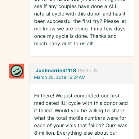
see if any couples have done a ALL
natural cycle with this donor and has it
been successful the first try? Please let
me know we are doing it in a few days
once my cycle is done. Thanks and
much baby dust to us all!
Justmarried1118
Posts:
5
March 30, 2018 12:24AM
Hi there! We just completed our first
medicated IUI cycle with this donor and
it failed. Would you be willing to share
what the total motile numbers were for
each of your vials that failed? Ours was
8 million. Everything else about our