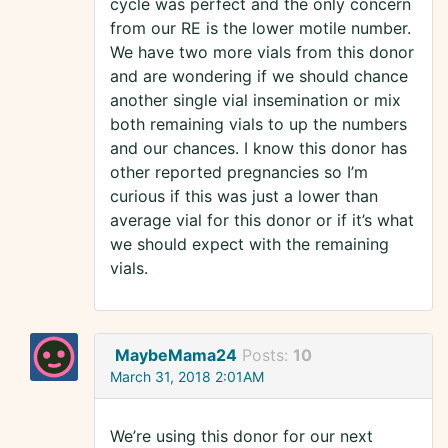
cycle was perfect and the only concern
from our RE is the lower motile number.
We have two more vials from this donor
and are wondering if we should chance
another single vial insemination or mix
both remaining vials to up the numbers
and our chances. I know this donor has
other reported pregnancies so I’m
curious if this was just a lower than
average vial for this donor or if it’s what
we should expect with the remaining
vials.
MaybeMama24
Posts:
10
March 31, 2018 2:01AM
We’re using this donor for our next