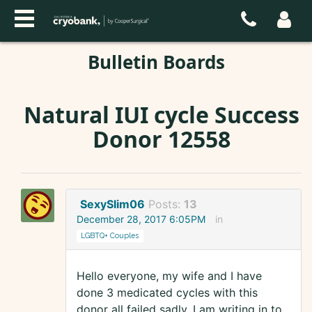
Bulletin Boards
Natural IUI cycle Success
Donor 12558
SexySlim06
Posts:
13
December 28, 2017 6:05PM
in
LGBTQ+ Couples
Hello everyone, my wife and I have
done 3 medicated cycles with this
donor all failed sadly. I am writing in to