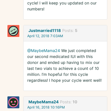
cycle! I will keep you updated on our
numbers!
Justmarried1118
Posts:
5
April 12, 2018 7:03AM
@MaybeMama24
We just completed
our second medicated IUI with this
donor and ended up having to mix our
last two vials to achieve a count of 10
million. I’m hopeful for this cycle
regardless! I hope your cycle went well!
MaybeMama24
Posts:
10
April 16, 2018 10:16PM