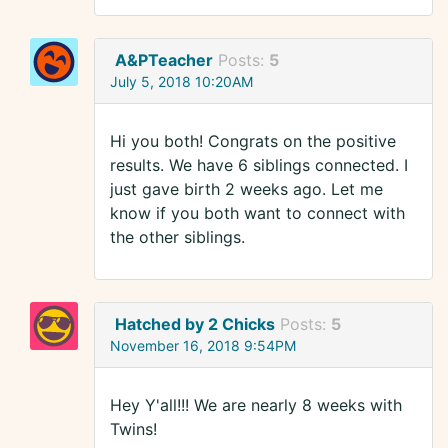
A&PTeacher
Posts:
5
July 5, 2018 10:20AM
Hi you both! Congrats on the positive
results. We have 6 siblings connected. I
just gave birth 2 weeks ago. Let me
know if you both want to connect with
the other siblings.
Hatched by 2 Chicks
Posts:
5
November 16, 2018 9:54PM
Hey Y'all!!! We are nearly 8 weeks with
Twins!