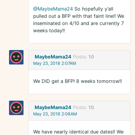
@MaybeMama24
So hopefully y’all
pulled out a BFP with that faint line!! We
inseminated on 4/10 and are currently 7
weeks today!!
MaybeMama24
Posts:
10
May 23, 2018 2:07AM
We DID get a BFP! 8 weeks tomorrow!!
MaybeMama24
Posts:
10
May 23, 2018 2:08AM
We have nearly identical due dates!! We