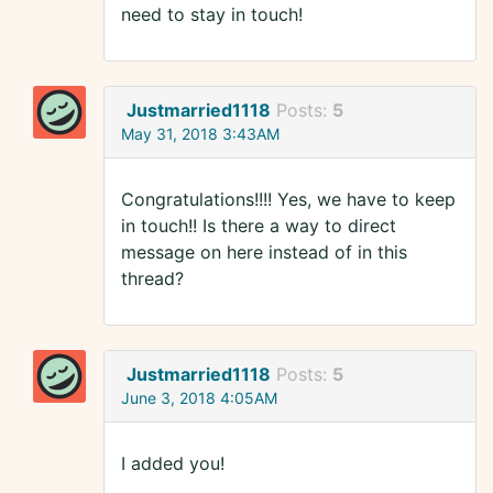
need to stay in touch!
Justmarried1118
Posts:
5
May 31, 2018 3:43AM
Congratulations!!!! Yes, we have to keep
in touch!! Is there a way to direct
message on here instead of in this
thread?
Justmarried1118
Posts:
5
June 3, 2018 4:05AM
I added you!