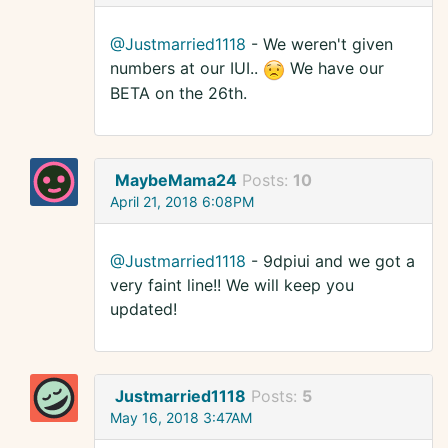
@Justmarried1118
- We weren't given
numbers at our IUI..
We have our
BETA on the 26th.
MaybeMama24
Posts:
10
April 21, 2018 6:08PM
@Justmarried1118
- 9dpiui and we got a
very faint line!! We will keep you
updated!
Justmarried1118
Posts:
5
May 16, 2018 3:47AM