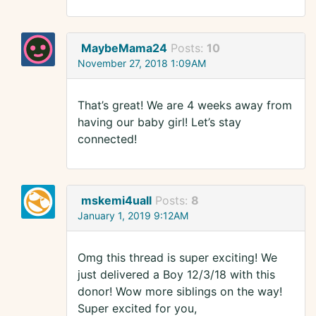
MaybeMama24
Posts:
10
November 27, 2018 1:09AM
That’s great! We are 4 weeks away from
having our baby girl! Let’s stay
connected!
mskemi4uall
Posts:
8
January 1, 2019 9:12AM
Omg this thread is super exciting! We
just delivered a Boy 12/3/18 with this
donor! Wow more siblings on the way!
Super excited for you,