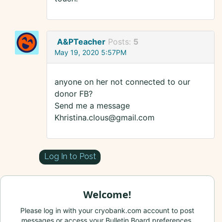
A&PTeacher
Posts:
5
May 19, 2020 5:57PM
anyone on her not connected to our
donor FB?
Send me a message
Khristina.clous@gmail.com
Log In to Post
Welcome!
Please log in with your cryobank.com account to post
messages or access your Bulletin Board preferences.