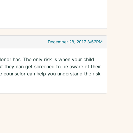
December 28, 2017 3:52PM
donor has. The only risk is when your child
ut they can get screened to be aware of their
etic counselor can help you understand the risk