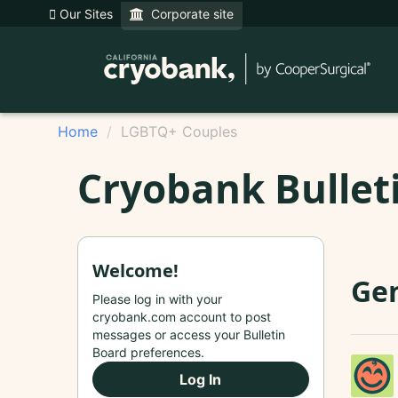
Our Sites
Corporate site
Home
LGBTQ+ Couples
Cryobank Bullet
Welcome!
Gen
Please log in with your
cryobank.com account to post
messages or access your Bulletin
Board preferences.
Log In