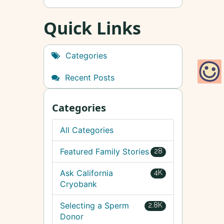
Quick Links
Categories
Recent Posts
Categories
All Categories
Featured Family Stories
28
Ask California
4K
Cryobank
Selecting a Sperm
2.8K
Donor