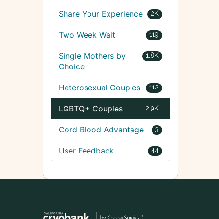
Share Your Experience
2K
Two Week Wait
119
Single Mothers by
1.8K
Choice
Heterosexual Couples
112
LGBTQ+ Couples
2.9K
Cord Blood Advantage
3
User Feedback
44