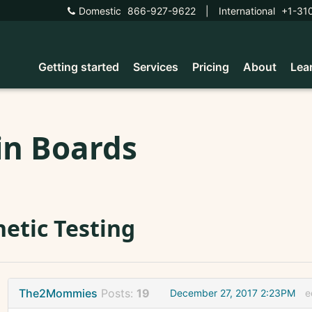
Domestic
866-927-9622
|
International
+1-31
Getting started
Services
Pricing
About
Lea
in Boards
etic Testing
The2Mommies
Posts:
19
December 27, 2017 2:23PM
e