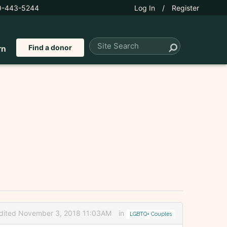
0-443-5244
Log In
/
Register
Find a donor
rn
dited November 3, 2018 11:03AM
in
LGBTQ+ Couples