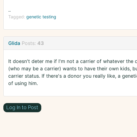
..
Tagged:
genetic testing
Glida
Posts:
43
It doesn't deter me if I'm not a carrier of whatever the 
(who may be a carrier) wants to have their own kids, b
carrier status. If there's a donor you really like, a gen
of using him.
Log In to Post