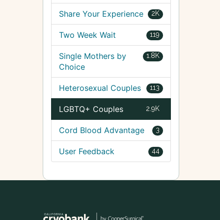
Share Your Experience
2K
Two Week Wait
119
Single Mothers by
1.8K
Choice
Heterosexual Couples
113
LGBTQ+ Couples
2.9K
Cord Blood Advantage
3
User Feedback
44