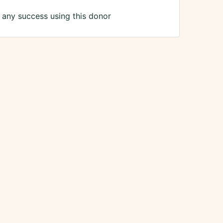
any success using this donor