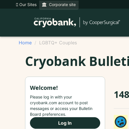
Our Sites
Corporate site
Home
LGBTQ+ Couples
Cryobank Bullet
Welcome!
14
Please log in with your
cryobank.com account to post
messages or access your Bulletin
Board preferences.
Log In