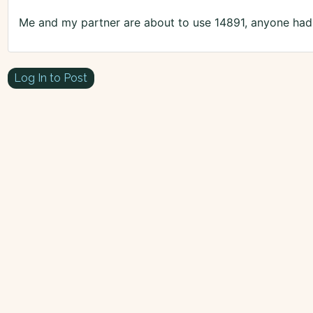
Me and my partner are about to use 14891, anyone had 
Log In to Post