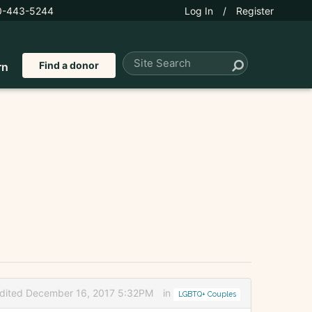
0-443-5244
Log In
/
Register
Find a donor
rn
dited December 16, 2017 5:32PM
in
LGBTQ+ Couples