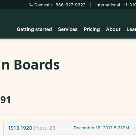
Domestic
866-927-9622
|
International
+1-31
Getting started
Services
Pricing
About
Lea
in Boards
891
1913_1920
Posts:
23
December 16, 2017 5:31PM
e