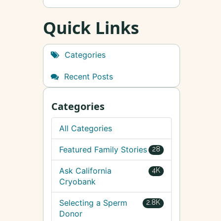
Quick Links
Categories
Recent Posts
Categories
All Categories
Featured Family Stories
28
Ask California
4K
Cryobank
Selecting a Sperm
2.8K
Donor