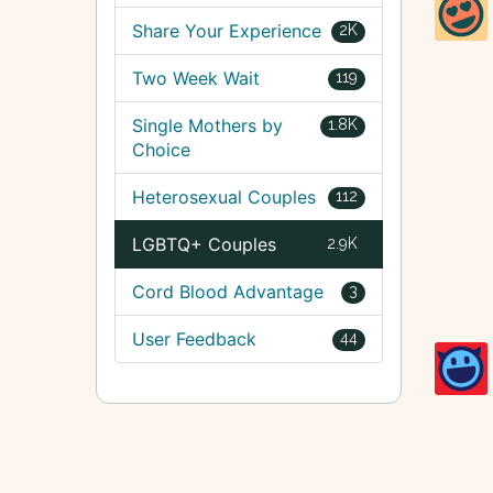
Share Your Experience
2K
Two Week Wait
119
Single Mothers by
1.8K
Choice
Heterosexual Couples
112
LGBTQ+ Couples
2.9K
Cord Blood Advantage
3
User Feedback
44