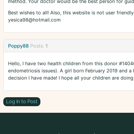
method. Your doctor would be the best person for gui
Best wishes to all! Also, this website is not user friendl
yesica98@hotmail.com
Poppy88
Posts:
1
Hello, I have two health children from this donor #1404
endometriosis issues). A girl born February 2019 and a
decision I have made! I hope all your children are doing 
Log In to Post