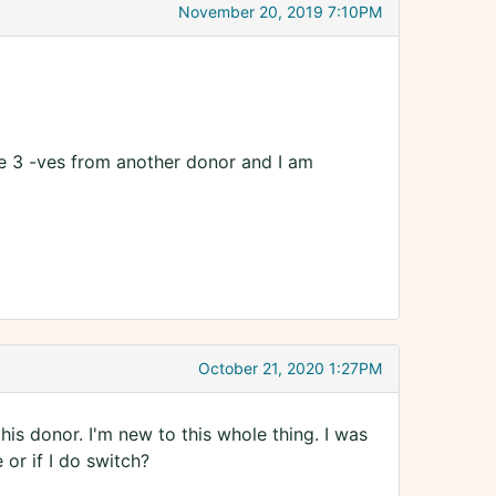
November 20, 2019 7:10PM
ve 3 -ves from another donor and I am
October 21, 2020 1:27PM
this donor. I'm new to this whole thing. I was
or if I do switch?