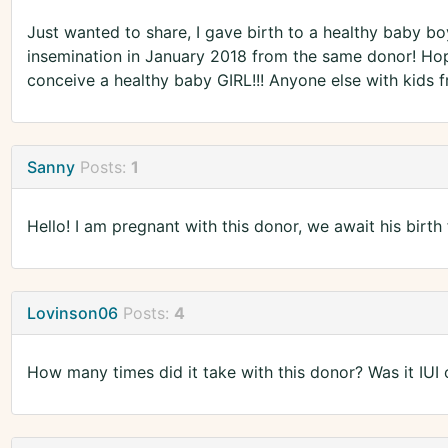
Just wanted to share, I gave birth to a healthy baby b
insemination in January 2018 from the same donor! Hope
conceive a healthy baby GIRL!!! Anyone else with kids
Sanny
Posts:
1
Hello! I am pregnant with this donor, we await his birth
Lovinson06
Posts:
4
How many times did it take with this donor? Was it IUI o