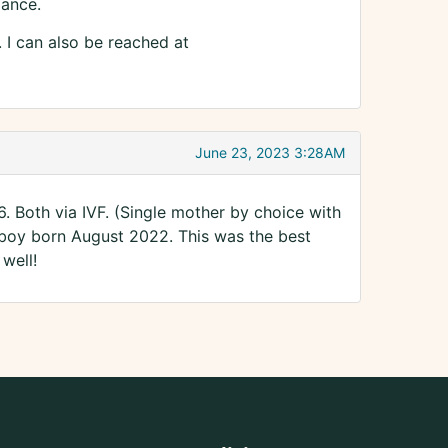
dance.
y. I can also be reached at
June 23, 2023 3:28AM
6. Both via IVF. (Single mother by choice with
 boy born August 2022. This was the best
well!