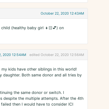
October 22, 2020 12:43AM
child (healthy baby girl 👧🏻💕) on
2, 2020 12:54AM
edited October 22, 2020 12:56AM
my kids have other siblings in this world!
 daughter. Both same donor and all tries by
ontinuing the same donor or switch. I
 despite the multiple attempts. After the 4th
 failed then I would have to consider ICI