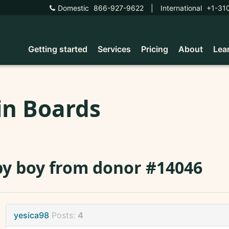
Domestic
866-927-9622
|
International
+1-31
Getting started
Services
Pricing
About
Lea
in Boards
y boy from donor #14046
yesica98
Posts:
4