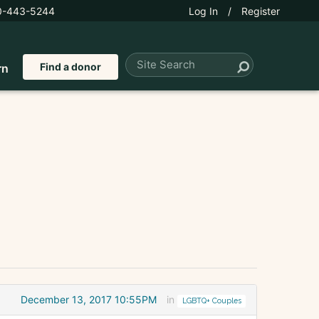
0-443-5244
Log In
/
Register
Find a donor
rn
December 13, 2017 10:55PM
in
LGBTQ+ Couples