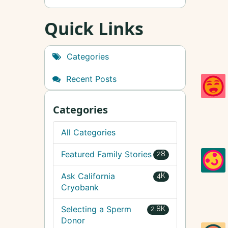
Quick Links
Categories
Recent Posts
Categories
All Categories
Featured Family Stories
28
Ask California
4K
Cryobank
Selecting a Sperm
2.8K
Donor