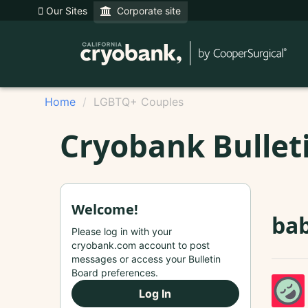
Our Sites
Corporate site
Home
LGBTQ+ Couples
Cryobank Bullet
Welcome!
bab
Please log in with your
cryobank.com account to post
messages or access your Bulletin
Board preferences.
Log In