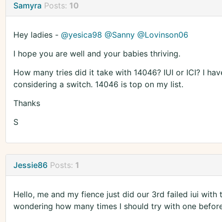
Samyra
Posts:
10
Hey ladies -
@yesica98
@Sanny
@Lovinson06
I hope you are well and your babies thriving.
How many tries did it take with 14046? IUI or ICI? I ha
considering a switch. 14046 is top on my list.
Thanks
S
Jessie86
Posts:
1
Hello, me and my fience just did our 3rd failed iui with 
wondering how many times I should try with one before 