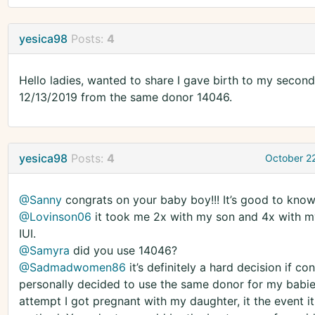
yesica98
Posts:
4
Hello ladies, wanted to share I gave birth to my second 
12/13/2019 from the same donor 14046.
yesica98
Posts:
4
October 2
@Sanny
congrats on your baby boy!!! It’s good to know 
@Lovinson06
it took me 2x with my son and 4x with my
IUI.
@Samyra
did you use 14046?
@Sadmadwomen86
it’s definitely a hard decision if c
personally decided to use the same donor for my babies
attempt I got pregnant with my daughter, it the event it