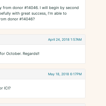
oy from donor #14046. I will begin by second
fully with great success, I'm able to
 from donor #14046?
April 24, 2018 1:57AM
 for October. Regards!!
May 18, 2018 6:17PM
r ICI?