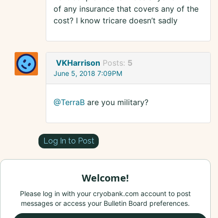
of any insurance that covers any of the
cost? I know tricare doesn’t sadly
VKHarrison
Posts:
5
June 5, 2018 7:09PM
@TerraB
are you military?
Log In to Post
Welcome!
Please log in with your cryobank.com account to post
messages or access your Bulletin Board preferences.