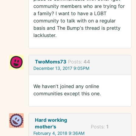
community members who are trying for
a family? I want to have a LGBT
community to talk with on a regular
basis and The Bump's thread is pretty
lackluster.
TwoMoms73
Posts:
44
December 13, 2017 9:05PM
We haven't joined any online
communities except this one.
Hard working
mother's
Posts:
1
February 4, 2018 9:36AM