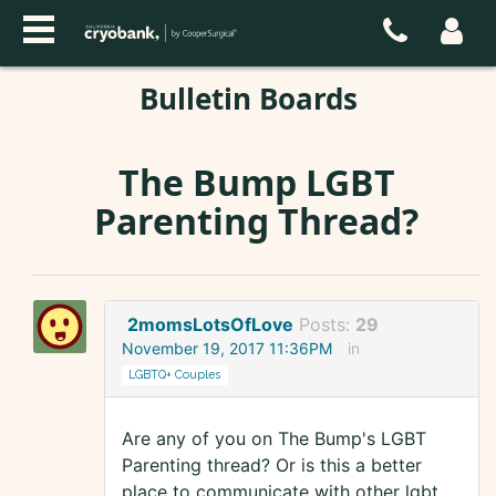
Bulletin Boards
The Bump LGBT
Parenting Thread?
2momsLotsOfLove
Posts:
29
November 19, 2017 11:36PM
in
LGBTQ+ Couples
Are any of you on The Bump's LGBT
Parenting thread? Or is this a better
place to communicate with other lgbt