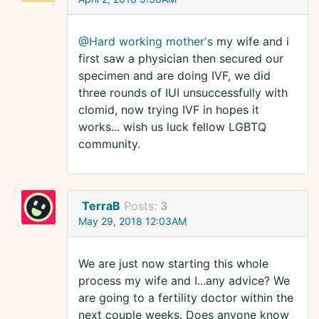
@Hard working mother's
my wife and i
first saw a physician then secured our
specimen and are doing IVF, we did
three rounds of IUI unsuccessfully with
clomid, now trying IVF in hopes it
works... wish us luck fellow LGBTQ
community.
TerraB
Posts:
3
May 29, 2018 12:03AM
We are just now starting this whole
process my wife and I...any advice? We
are going to a fertility doctor within the
next couple weeks. Does anyone know