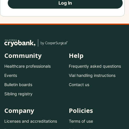
Log In
Community
Help
Healthcare professionals
Frequently asked questions
Events
Vial handling instructions
Bulletin boards
Contact us
Sibling registry
Company
Policies
Licenses and accreditations
Terms of use