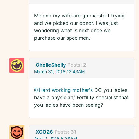
Me and my wife are gonna start trying
and we picked our donor. I was just
wondering what is next once we
purchase our specimen.
ChelleShelly
Posts:
2
March 31, 2018 12:43AM
@Hard working mother's
DO you ladies
have a physician/ Fertility specialist that
you ladies have been seeing?
XGO26
Posts:
31
April 2, 2018 5:38AM