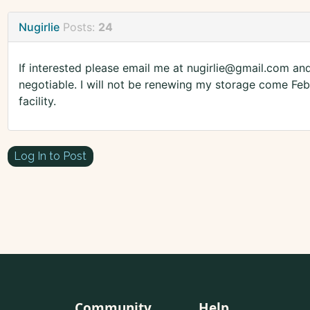
Nugirlie
Posts:
24
If interested please email me at nugirlie@gmail.com and 
negotiable. I will not be renewing my storage come Feb
facility.
Log In to Post
Community
Help