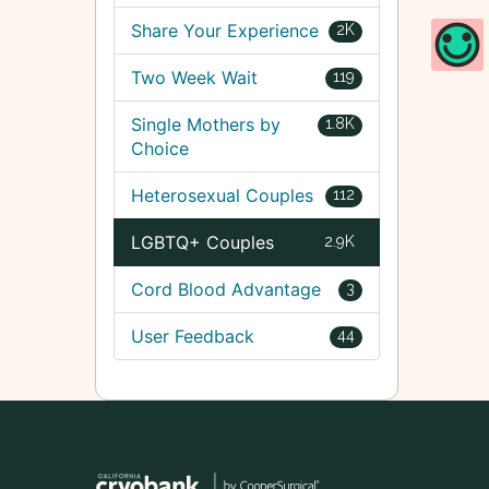
Share Your Experience
2K
Two Week Wait
119
Single Mothers by
1.8K
Choice
Heterosexual Couples
112
LGBTQ+ Couples
2.9K
Cord Blood Advantage
3
User Feedback
44