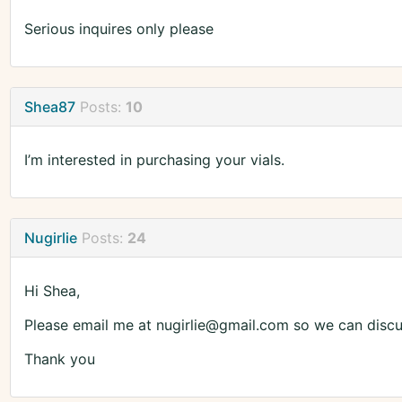
Serious inquires only please
Shea87
Posts:
10
I’m interested in purchasing your vials.
Nugirlie
Posts:
24
Hi Shea,
Please email me at nugirlie@gmail.com so we can discus
Thank you