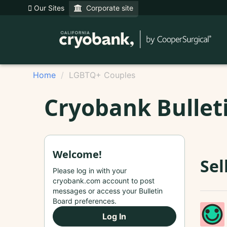
Our Sites
Corporate site
Home
LGBTQ+ Couples
Cryobank Bullet
Welcome!
Sel
Please log in with your
cryobank.com account to post
messages or access your Bulletin
Board preferences.
Log In