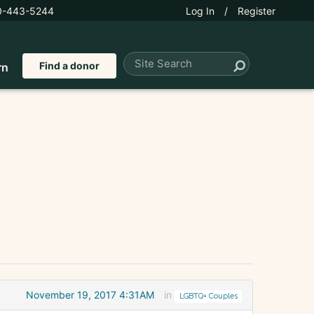
0-443-5244
Log In
/
Register
Find a donor
rn
November 19, 2017 4:31AM
in
LGBTQ+ Couples