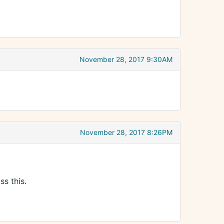
November 28, 2017 9:30AM
November 28, 2017 8:26PM
s this.