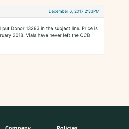
December 6, 2017 2:33PM
put Donor 13283 in the subject line. Price is
ruary 2018. Vials have never left the CCB
Company
Policies