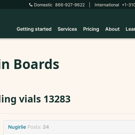
Domestic
866-927-9622
|
International
+1-31
Getting started
Services
Pricing
About
Lea
in Boards
ling vials 13283
Nugirlie
Posts:
24