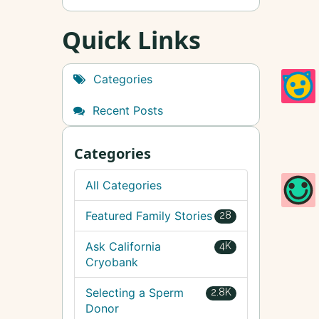
Quick Links
Categories
Recent Posts
Categories
All Categories
Featured Family Stories
28
Ask California
4K
Cryobank
Selecting a Sperm
2.8K
Donor