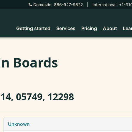
Domestic
866-927-9622
|
International
+1-31
Getting started
Services
Pricing
About
Lea
in Boards
14, 05749, 12298
Unknown