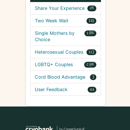
Share Your Experience
2K
Two Week Wait
119
Single Mothers by
1.8K
Choice
Heterosexual Couples
113
LGBTQ+ Couples
2.9K
Cord Blood Advantage
3
User Feedback
44