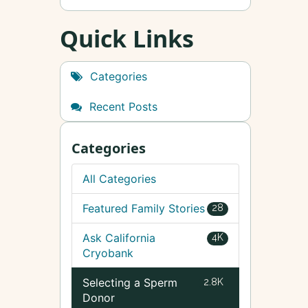
Quick Links
Categories
Recent Posts
Categories
All Categories
Featured Family Stories
28
Ask California
4K
Cryobank
Selecting a Sperm
2.8K
Donor