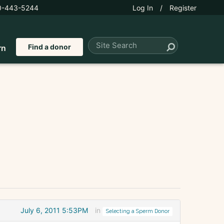
0-443-5244
Log In
/
Register
Find a donor
rn
July 6, 2011 5:53PM
in
Selecting a Sperm Donor