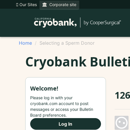
Our Sites
Corporate site
Home
Selecting a Sperm Donor
Cryobank Bullet
Welcome!
126
Please log in with your
cryobank.com account to post
messages or access your Bulletin
Board preferences.
Log In