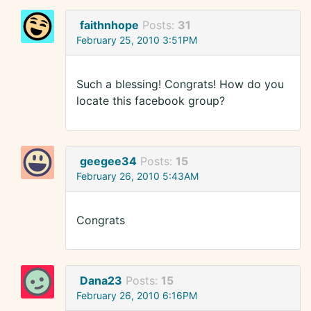
faithnhope
Posts:
31
February 25, 2010 3:51PM
Such a blessing! Congrats! How do you
locate this facebook group?
geegee34
Posts:
15
February 26, 2010 5:43AM
Congrats
Dana23
Posts:
15
February 26, 2010 6:16PM