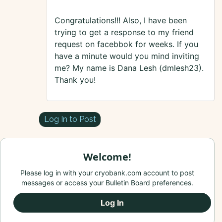
Congratulations!!! Also, I have been
trying to get a response to my friend
request on facebbok for weeks. If you
have a minute would you mind inviting
me? My name is Dana Lesh (dmlesh23).
Thank you!
Log In to Post
Welcome!
Please log in with your cryobank.com account to post
messages or access your Bulletin Board preferences.
Log In