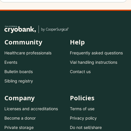
Community
Help
Healthcare professionals
Frequently asked questions
Events
Vial handling instructions
Bulletin boards
Contact us
Sibling registry
Company
Policies
Licenses and accreditations
Terms of use
Become a donor
Privacy policy
Private storage
Do not sell/share