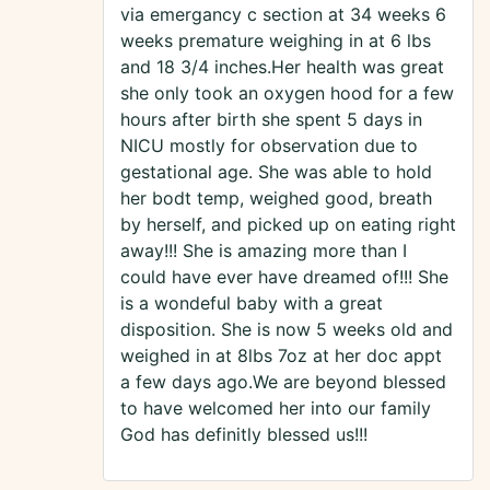
via emergancy c section at 34 weeks 6
weeks premature weighing in at 6 lbs
and 18 3/4 inches.Her health was great
she only took an oxygen hood for a few
hours after birth she spent 5 days in
NICU mostly for observation due to
gestational age. She was able to hold
her bodt temp, weighed good, breath
by herself, and picked up on eating right
away!!! She is amazing more than I
could have ever have dreamed of!!! She
is a wondeful baby with a great
disposition. She is now 5 weeks old and
weighed in at 8lbs 7oz at her doc appt
a few days ago.We are beyond blessed
to have welcomed her into our family
God has definitly blessed us!!!