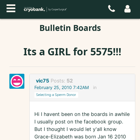
Bulletin Boards
Its a GIRL for 5575!!!
vic75
Posts:
52
February 25, 2010 7:42AM
in
Selecting a Sperm Donor
Hi I havent been on the boards in awhile
I usually post on the facebook group.
But I thought I would let y'all know
Grace-Elizabeth was born Jan 16 2010