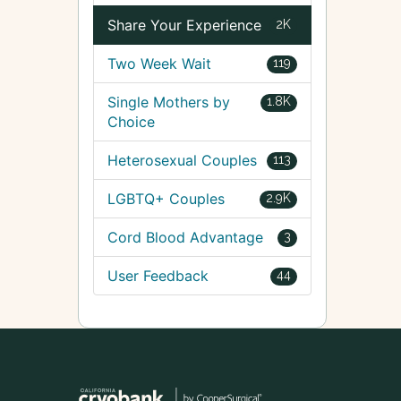
Share Your Experience
2K
Two Week Wait
119
Single Mothers by
1.8K
Choice
Heterosexual Couples
113
LGBTQ+ Couples
2.9K
Cord Blood Advantage
3
User Feedback
44