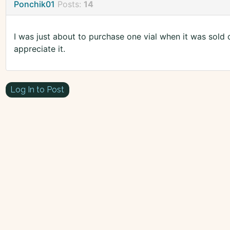
Ponchik01
Posts:
14
I was just about to purchase one vial when it was sold o
appreciate it.
Log In to Post