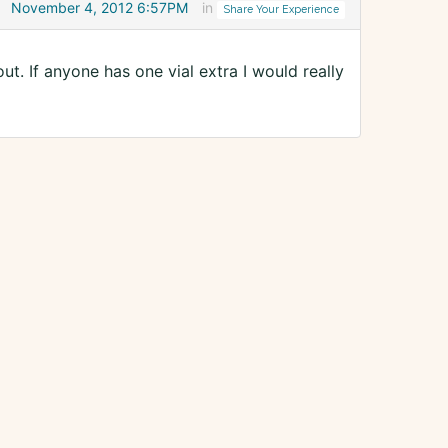
November 4, 2012 6:57PM
in
Share Your Experience
ut. If anyone has one vial extra I would really