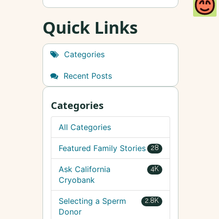
Quick Links
Categories
Recent Posts
Categories
All Categories
Featured Family Stories
28
Ask California
4K
Cryobank
Selecting a Sperm
2.8K
Donor