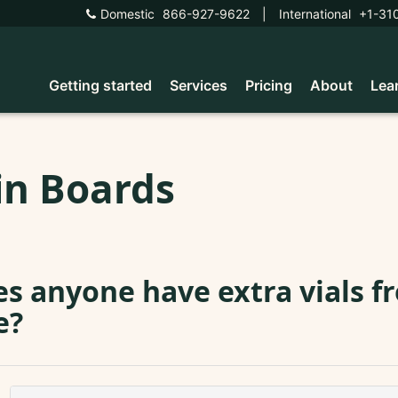
Domestic
866-927-9622
|
International
+1-31
Getting started
Services
Pricing
About
Lea
in Boards
s anyone have extra vials f
e?