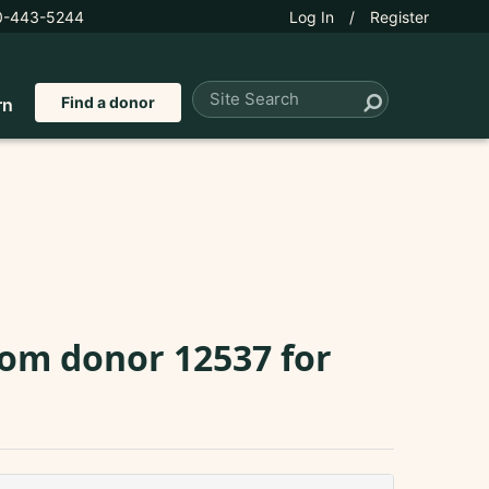
0-443-5244
Log In
/
Register
Find a donor
rn
rom donor 12537 for