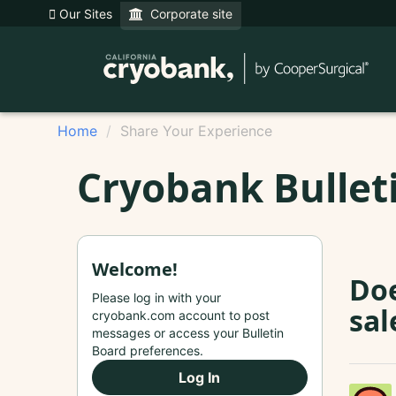
Our Sites
Corporate site
Home
Share Your Experience
Cryobank Bullet
Welcome!
Doe
Please log in with your
sal
cryobank.com account to post
messages or access your Bulletin
Board preferences.
Log In