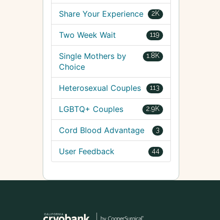
Share Your Experience
2K
Two Week Wait
119
Single Mothers by
1.8K
Choice
Heterosexual Couples
113
LGBTQ+ Couples
2.9K
Cord Blood Advantage
3
User Feedback
44