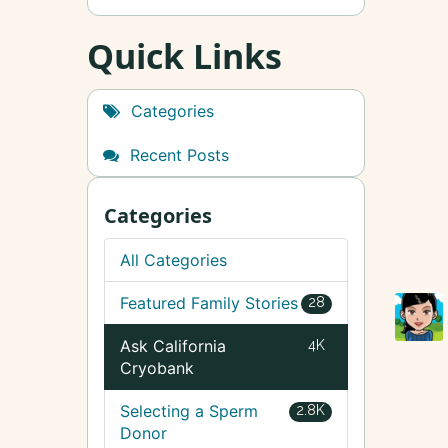
Quick Links
Categories
Recent Posts
Categories
All Categories
Featured Family Stories
28
Ask California
4K
Cryobank
Selecting a Sperm
2.8K
Donor