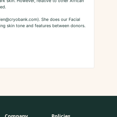
k skin. However, relative to other African
ned.
lallen@cryobank.com). She does our Facial
ing skin tone and features between donors.
Company
Policies