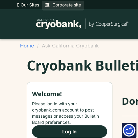
Our Sites
Corporate site
Home
Ask California Cryobank
Cryobank Bullet
Welcome!
Do
Please log in with your
cryobank.com account to post
messages or access your Bulletin
Board preferences.
Log In