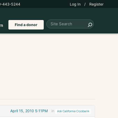
0-443-5244
Log In
/
Register
Find a donor
rn
April 15, 2010 5:11PM
in
Ask California Cryobank