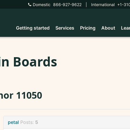
Domestic
866-927-9622
|
International
+1-31
Getting started
Services
Pricing
About
Lea
in Boards
nor 11050
petal
Posts:
5