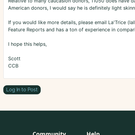
Relative to many caucasion donors, 11050 does have dar
American donors, I would say he is definitely light skin
If you would like more details, please email La'Trice (
Feature Reports and has a ton of experience in compar
I hope this helps,
Scott
CCB
Log In to Post
Community
Help