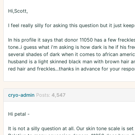
Hi,Scott,
I feel really silly for asking this question but it just k
In his profile it says that donor 11050 has a few freckle
tone..i guess what i'm asking is how dark is he if his fre
several shades of dark when it comes to african american
husband is a light skinned black man with brown hair an
red hair and freckles...thanks in advance for your respo
cryo-admin
Posts:
4,547
Hi petal -
It is not a silly question at all. Our skin tone scale is 