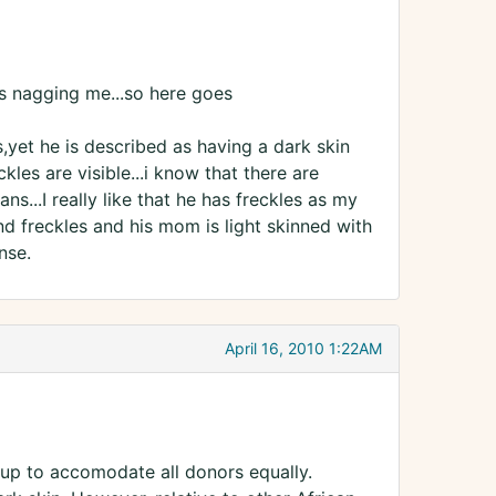
eeps nagging me...so here goes
s,yet he is described as having a dark skin
ckles are visible...i know that there are
s...I really like that he has freckles as my
d freckles and his mom is light skinned with
nse.
April 16, 2010 1:22AM
set up to accomodate all donors equally.