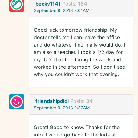
becky1141
Posts:
164
September 9, 2013 2:01AM
Good luck tomorrow friendship! My
doctor tells me I can leave the office
and do whatever I normally would do. I
am also a teacher. I took a 1/2 day for
my IUI's that fell during the week and
worked in the afternoon. So I don't see
why you couldn't work that evening.
friendshipdidi
Posts:
34
September 9, 2013 2:32AM
Great! Good to know. Thanks for the
info. I would go back to the kids at