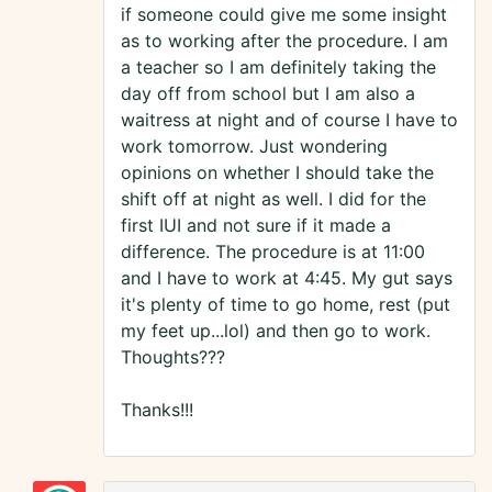
if someone could give me some insight
as to working after the procedure. I am
a teacher so I am definitely taking the
day off from school but I am also a
waitress at night and of course I have to
work tomorrow. Just wondering
opinions on whether I should take the
shift off at night as well. I did for the
first IUI and not sure if it made a
difference. The procedure is at 11:00
and I have to work at 4:45. My gut says
it's plenty of time to go home, rest (put
my feet up...lol) and then go to work.
Thoughts???
Thanks!!!