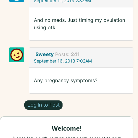
September 11, 2013 2:32AM
And no meds. Just timing my ovulation
using otk.
Sweety
Posts:
241
September 16, 2013 7:02AM
Any pregnancy symptoms?
Log In to Post
Welcome!