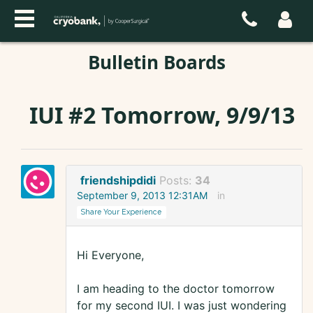
Bulletin Boards
IUI #2 Tomorrow, 9/9/13
friendshipdidi
Posts:
34
September 9, 2013 12:31AM
in
Share Your Experience
Hi Everyone,
I am heading to the doctor tomorrow
for my second IUI. I was just wondering