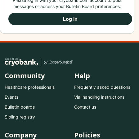
Please log in with your cryobank.com account to post
messages or access your Bulletin Board preferences.
Log In
Community
Help
Healthcare professionals
Frequently asked questions
Events
Vial handling instructions
Bulletin boards
Contact us
Sibling registry
Company
Policies