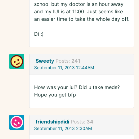
school but my doctor is an hour away
and my IUI is at 11:00. Just seems like
an easier time to take the whole day off.
Di :)
Sweety
Posts:
241
September 11, 2013 12:44AM
How was your iui? Did u take meds?
Hope you get bfp
friendshipdidi
Posts:
34
September 11, 2013 2:30AM