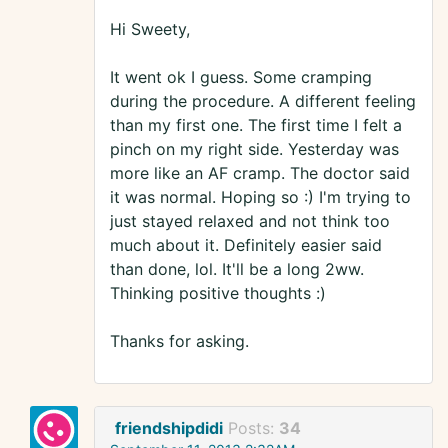
Hi Sweety,
It went ok I guess. Some cramping
during the procedure. A different feeling
than my first one. The first time I felt a
pinch on my right side. Yesterday was
more like an AF cramp. The doctor said
it was normal. Hoping so :) I'm trying to
just stayed relaxed and not think too
much about it. Definitely easier said
than done, lol. It'll be a long 2ww.
Thinking positive thoughts :)
Thanks for asking.
friendshipdidi
Posts:
34