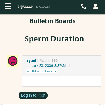
Bulletin Boards
Sperm Duration
ryanhl
Posts:
116
January 23, 2009 3:37AM
in
Ask California Cryobank
Log In to Post