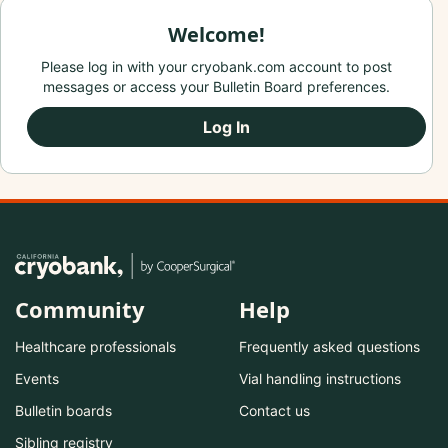
Welcome!
Please log in with your cryobank.com account to post
messages or access your Bulletin Board preferences.
Log In
Community
Help
Healthcare professionals
Frequently asked questions
Events
Vial handling instructions
Bulletin boards
Contact us
Sibling registry