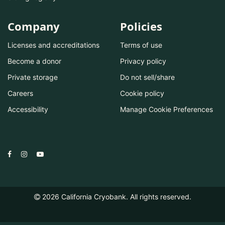
Company
Policies
Licenses and accreditations
Terms of use
Become a donor
Privacy policy
Private storage
Do not sell/share
Careers
Cookie policy
Accessibility
Manage Cookie Preferences
2026
California Cryobank. All rights reserved.