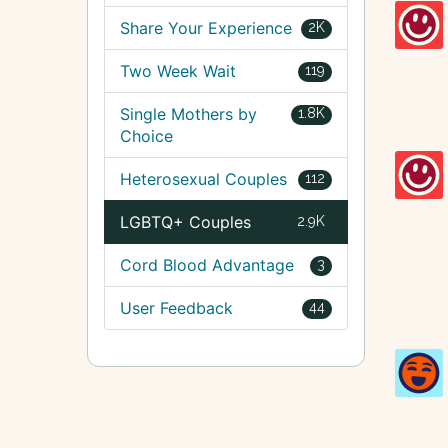
Share Your Experience
2K
Two Week Wait
119
Single Mothers by
1.8K
Choice
Heterosexual Couples
112
LGBTQ+ Couples
2.9K
Cord Blood Advantage
3
User Feedback
44