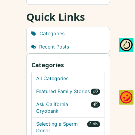
Quick Links
Categories
Recent Posts
Categories
All Categories
Featured Family Stories
28
Ask California
4K
Cryobank
Selecting a Sperm
2.8K
Donor