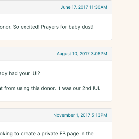
June 17, 2017 11:30AM
onor. So excited! Prayers for baby dust!
August 10, 2017 3:06PM
dy had your IUI?
 from using this donor. It was our 2nd IUI.
November 1, 2017 5:13PM
oking to create a private FB page in the