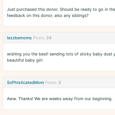
Just purchased this donor. Should be ready to go in t
feedback on this donor, also any siblings?
lezzbemoms
Posts:
24
wishing you the best! sending lots of sticky baby dust 
beautiful baby girl.
SoPhisticatedMom
Posts:
3
Aww. Thanks! We are weeks away from our beginning.