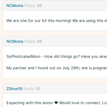
NCMoms
Posts:
45
We are otw for our IUI this morning! We are using this d
NCMoms
Posts:
45
SoPhisticatedMom - How did things go? Have you alrea
My partner and I found out on July 29th, she is pregnant
ZShoe16
Posts:
51
Expecting with this donor ♥️ Would love to connect. Lo