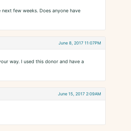
he next few weeks. Does anyone have
June 8, 2017 11:07PM
your way. I used this donor and have a
June 15, 2017 2:09AM