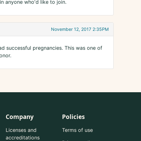
n anyone who'd like to join.
November 12, 2017 2:35PM
d successful pregnancies. This was one of
onor.
Company
Policies
Licenses and
Terms of use
accreditations