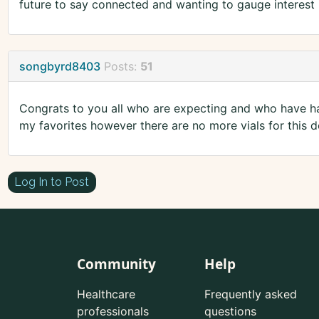
future to say connected and wanting to gauge interest i
songbyrd8403
Posts:
51
Congrats to you all who are expecting and who have ha
my favorites however there are no more vials for this d
Log In to Post
Community
Help
Healthcare
Frequently asked
professionals
questions