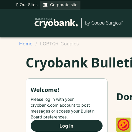
Our Sites
Corporate site
Home
LGBTQ+ Couples
Cryobank Bullet
Welcome!
Do
Please log in with your
cryobank.com account to post
messages or access your Bulletin
Board preferences.
Log In