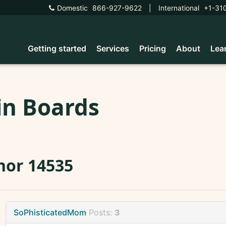
Domestic
866-927-9622
|
International
+1-31
Getting started
Services
Pricing
About
Lea
in Boards
nor 14535
SoPhisticatedMom
Posts:
3