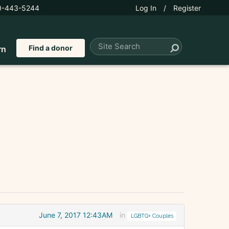
0-443-5244
Log In
/
Register
Find a donor
rn
June 7, 2017 12:43AM
in
LGBTQ+ Couples