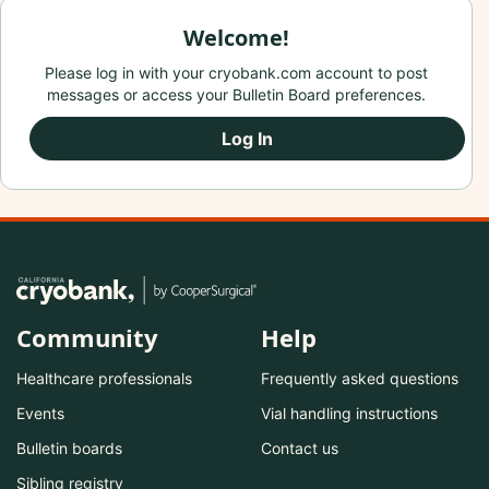
Welcome!
Please log in with your cryobank.com account to post
messages or access your Bulletin Board preferences.
Log In
Community
Help
Healthcare professionals
Frequently asked questions
Events
Vial handling instructions
Bulletin boards
Contact us
Sibling registry