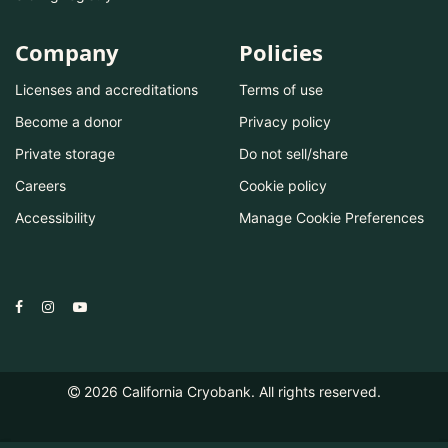
Company
Policies
Licenses and accreditations
Terms of use
Become a donor
Privacy policy
Private storage
Do not sell/share
Careers
Cookie policy
Accessibility
Manage Cookie Preferences
2026
California Cryobank. All rights reserved.