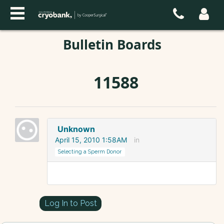
Bulletin Boards
11588
Unknown
April 15, 2010 1:58AM
in
Selecting a Sperm Donor
Log In to Post