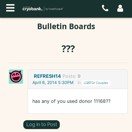
Bulletin Boards
???
REFRESH14
Posts:
9
April 8, 2014 5:30PM
in
LGBTQ+ Couples
has any of you used donor 11168??
Log In to Post