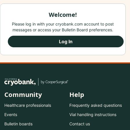
Welcome!
Please log in with your cryobank.com account to post
messages or access your Bulletin Board preferences.
Log In
Community
Help
Healthcare professionals
Frequently asked questions
Events
Vial handling instructions
Bulletin boards
Contact us