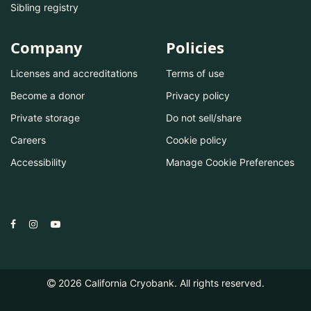
Sibling registry
Company
Policies
Licenses and accreditations
Terms of use
Become a donor
Privacy policy
Private storage
Do not sell/share
Careers
Cookie policy
Accessibility
Manage Cookie Preferences
2026
California Cryobank. All rights reserved.