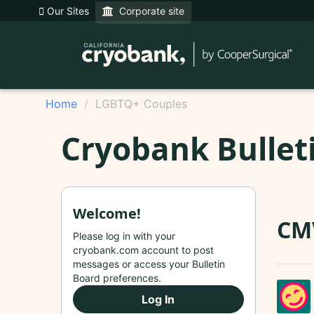
Our Sites
Corporate site
Home
LGBTQ+ Couples
Cryobank Bullet
Welcome!
CM
Please log in with your
cryobank.com account to post
messages or access your Bulletin
Board preferences.
Log In