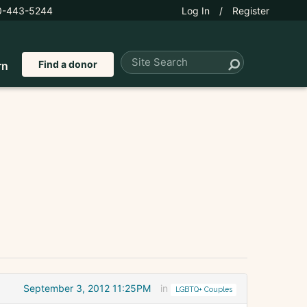
0-443-5244
Log In
/
Register
Find a donor
rn
September 3, 2012 11:25PM
in
LGBTQ+ Couples