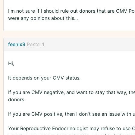
I'm not sure if I should rule out donors that are CMV Pos
were any opinions about this...
feenix9
Posts:
1
Hi,
It depends on your CMV status.
If you are CMV negative, and want to stay that way, t
donors.
If you are CMV positive, then I don't see an issue with
Your Reproductive Endocrinologist may refuse to use 