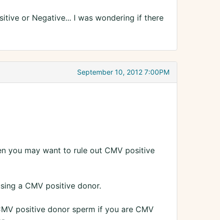
itive or Negative... I was wondering if there
September 10, 2012 7:00PM
hen you may want to rule out CMV positive
 using a CMV positive donor.
CMV positive donor sperm if you are CMV