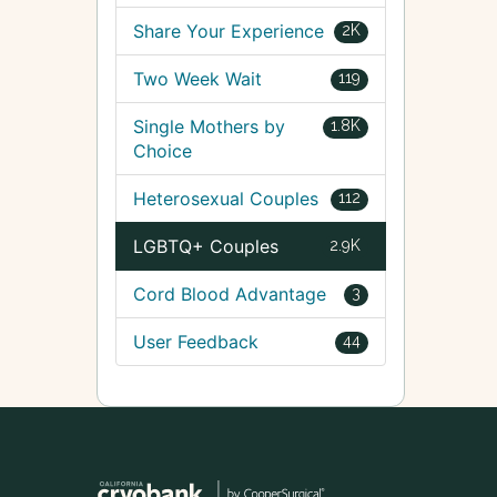
Share Your Experience
2K
Two Week Wait
119
Single Mothers by
1.8K
Choice
Heterosexual Couples
112
LGBTQ+ Couples
2.9K
Cord Blood Advantage
3
User Feedback
44