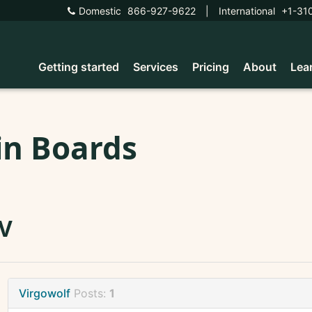
Domestic
866-927-9622
|
International
+1-31
Getting started
Services
Pricing
About
Lea
in Boards
V
Virgowolf
Posts:
1