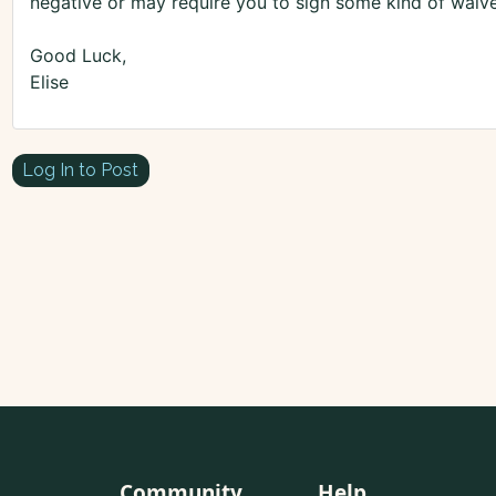
negative or may require you to sign some kind of waive
Good Luck,
Elise
Log In to Post
Community
Help