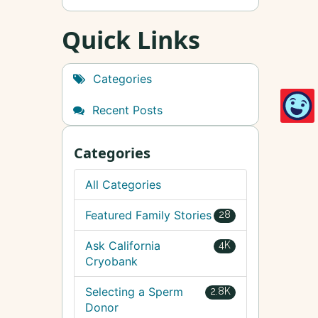
Quick Links
Categories
Recent Posts
Categories
All Categories
Featured Family Stories
28
Ask California
4K
Cryobank
Selecting a Sperm
2.8K
Donor