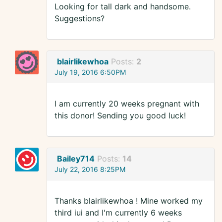
Looking for tall dark and handsome.
Suggestions?
blairlikewhoa
Posts:
2
July 19, 2016 6:50PM
I am currently 20 weeks pregnant with
this donor! Sending you good luck!
Bailey714
Posts:
14
July 22, 2016 8:25PM
Thanks blairlikewhoa ! Mine worked my
third iui and I'm currently 6 weeks