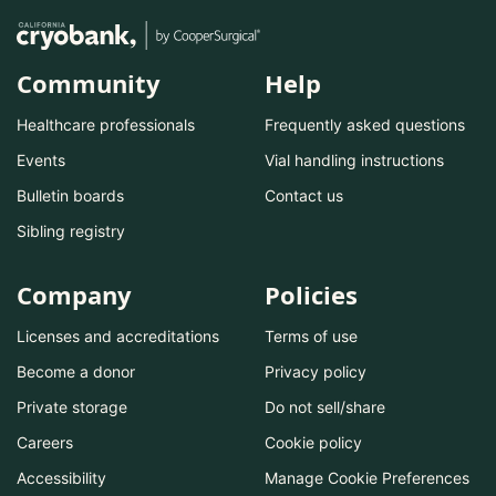
Community
Help
Healthcare professionals
Frequently asked questions
Events
Vial handling instructions
Bulletin boards
Contact us
Sibling registry
Company
Policies
Licenses and accreditations
Terms of use
Become a donor
Privacy policy
Private storage
Do not sell/share
Careers
Cookie policy
Accessibility
Manage Cookie Preferences