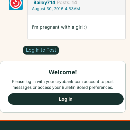
Bailey714
Posts:
14
August 30, 2016 4:53AM
I'm pregnant with a girl :)
Log In to Post
Welcome!
Please log in with your cryobank.com account to post
messages or access your Bulletin Board preferences.
Log In