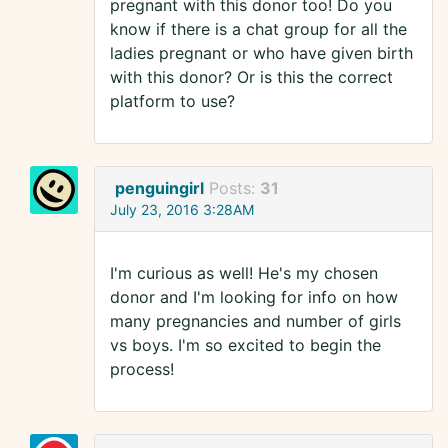
pregnant with this donor too! Do you
know if there is a chat group for all the
ladies pregnant or who have given birth
with this donor? Or is this the correct
platform to use?
penguingirl
Posts:
31
July 23, 2016 3:28AM
I'm curious as well! He's my chosen
donor and I'm looking for info on how
many pregnancies and number of girls
vs boys. I'm so excited to begin the
process!