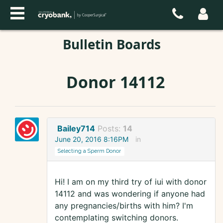
Bulletin Boards
Donor 14112
Bailey714
Posts:
14
June 20, 2016 8:16PM
in
Selecting a Sperm Donor
Hi! I am on my third try of iui with donor
14112 and was wondering if anyone had
any pregnancies/births with him? I'm
contemplating switching donors.